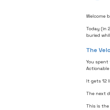
Welcome ba
Today (in 
buried whi
The Vel
You spent 
Actionable
It gets 12 
The next da
This is the