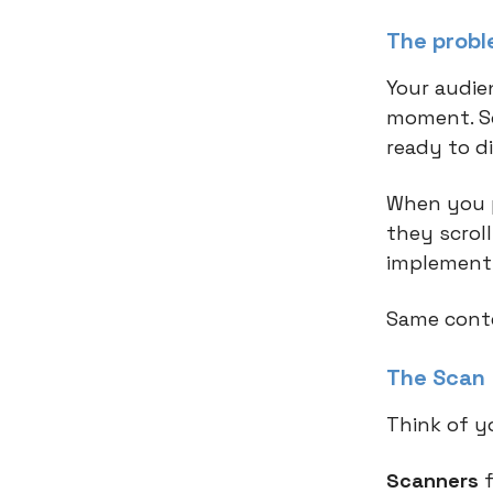
The probl
Your audie
moment. So
ready to d
When you p
they scrol
implement,
Same conte
The Scan 
Think of yo
Scanners
f