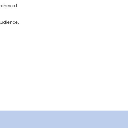
tches of
audience.