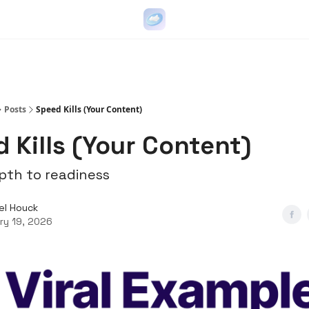
Go Viral on Demand
Let Us Write Your Content
Posts
Speed Kills (Your Content)
 Kills (Your Content)
th to readiness
el Houck
ry 19, 2026