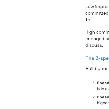
Low impres
committed.
to.
High comme
engaged an
discuss.
The 3-spe
Build your 
Speed
is in 
Speed 
higher