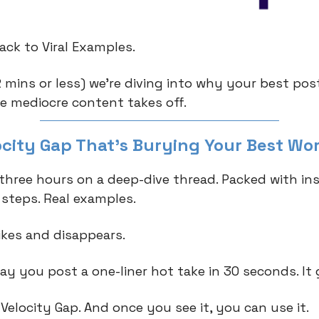
ck to Viral Examples.
2 mins or less) we're diving into why your best pos
le mediocre content takes off.
ocity Gap That's Burying Your Best Wo
three hours on a deep-dive thread. Packed with ins
 steps. Real examples.
likes and disappears.
y you post a one-liner hot take in 30 seconds. It g
 Velocity Gap. And once you see it, you can use it.