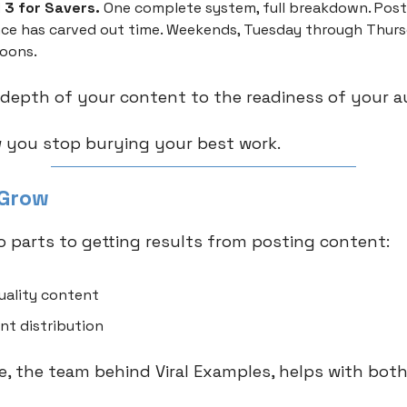
 3 for Savers.
One complete system, full breakdown. Pos
ce has carved out time. Weekends, Tuesday through Thur
oons.
depth of your content to the readiness of your a
 you stop burying your best work.
 Grow
o parts to getting results from posting content:
uality content
nt distribution
 the team behind Viral Examples, helps with both