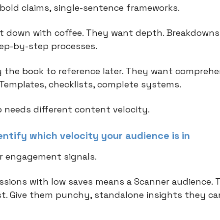
, bold claims, single-sentence frameworks.
t down with coffee. They want depth. Breakdowns
tep-by-step processes.
 the book to reference later. They want comprehe
 Templates, checklists, complete systems.
 needs different content velocity.
ntify which velocity your audience is in
r engagement signals.
ssions with low saves means a Scanner audience. 
t. Give them punchy, standalone insights they ca