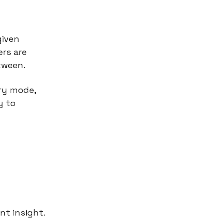
given
ers are
tween.
ry mode,
y to
nt insight.