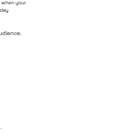
t when your
sday
udience.
.