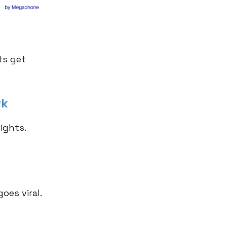
ts get
rk
ights.
oes viral.