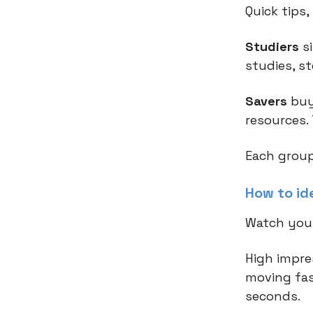
Quick tips
Studiers
si
studies, s
Savers
buy
resources.
Each group
How to ide
Watch you
High impre
moving fas
seconds.