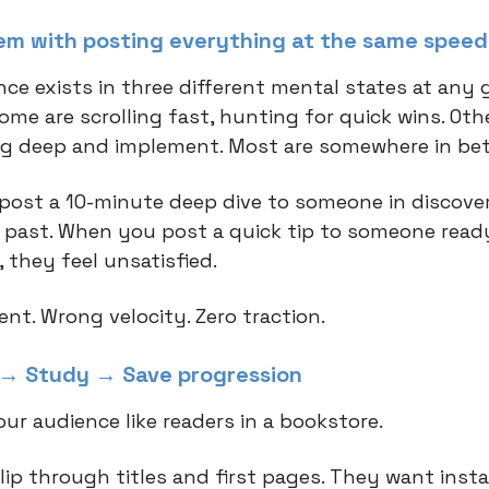
em with posting everything at the same speed
nce exists in three different mental states at any 
me are scrolling fast, hunting for quick wins. Oth
ig deep and implement. Most are somewhere in be
ost a 10-minute deep dive to someone in discove
l past. When you post a quick tip to someone read
 they feel unsatisfied.
nt. Wrong velocity. Zero traction.
→ Study → Save progression
ur audience like readers in a bookstore.
lip through titles and first pages. They want insta