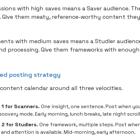
sions with high saves means a Saver audience. Th
 Give them meaty, reference-worthy content they'
nts with medium saves means a Studier audience
d processing. Give them frameworks with enough
ed posting strategy
content calendar around all three velocities.
 1 for Scanners.
One insight, one sentence. Post when yo
discovery mode. Early morning, lunch breaks, late night scroll
2 for Studiers.
One framework, multiple steps. Post when
 and attention is available. Mid-morning, early afternoon.