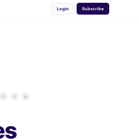
Login
Subscribe