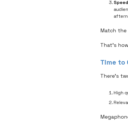
Speed
audien
aftern
Match the 
That's how
Time to
There’s tw
High q
Releva
Megaphone,