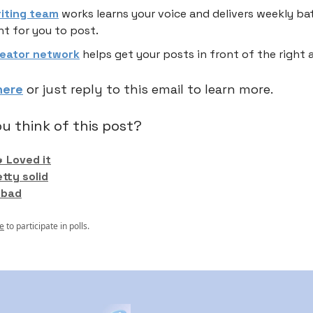
riting team
works learns your voice and delivers weekly ba
t for you to post.
reator network
helps get your posts in front of the right 
here
or just reply to this email to learn more.
u think of this post?
 Loved it
etty solid
 bad
e
to participate in polls.