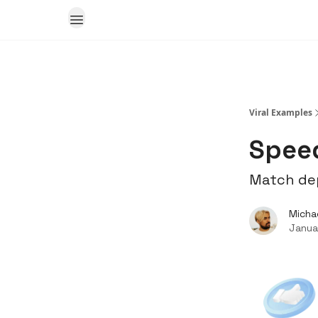
Viral Examples
Speed
Match dep
Micha
Janua