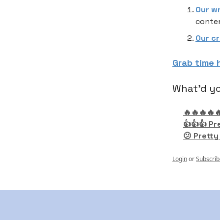
Our w
conten
Our c
Grab time 
What'd yo
🔥🔥🔥🔥
👍👍👍 Pr
😕 Pretty
Login
or
Subscrib