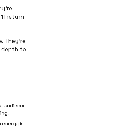
ey're
ll return
. They're
 depth to
ur audience
ing.
 energy is