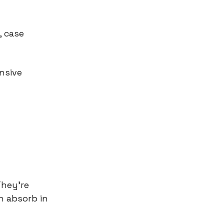
, case
nsive
They're
n absorb in