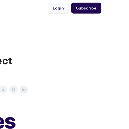
Login
Subscribe
ect