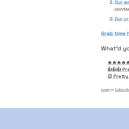
Our w
conten
Our c
Grab time 
What'd yo
🔥🔥🔥🔥
👍👍👍 Pr
😕 Pretty
Login
or
Subscrib