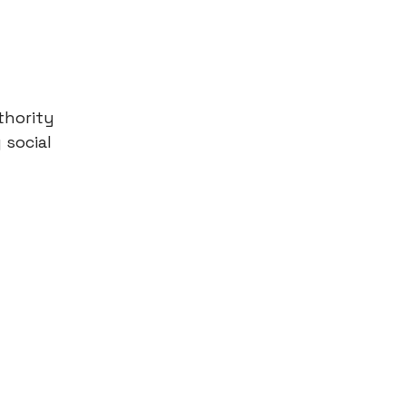
thority
 social