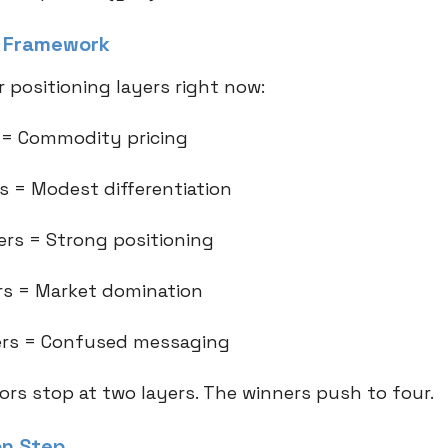
t Framework
 positioning layers right now:
r = Commodity pricing
rs = Modest differentiation
yers = Strong positioning
ers = Market domination
yers = Confused messaging
ors stop at two layers. The winners push to four.
on Step