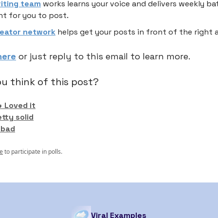
riting team
works learns your voice and delivers weekly ba
t for you to post.
reator network
helps get your posts in front of the right 
here
or just reply to this email to learn more.
u think of this post?
 Loved it
etty solid
 bad
e
to participate in polls.
Viral Examples