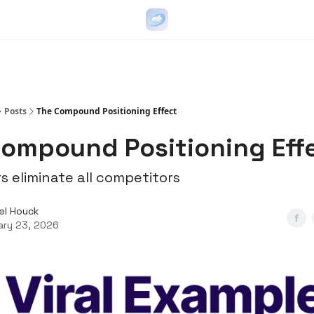
Go Viral on Demand
Let Us Write Your Content
Posts
The Compound Positioning Effect
ompound Positioning Eff
s eliminate all competitors
el Houck
ary 23, 2026