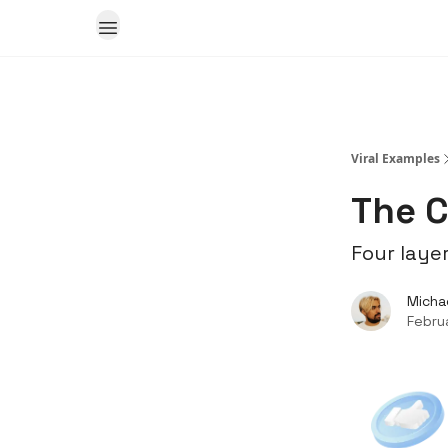
Viral Examples
The C
Four layer
Micha
Febru