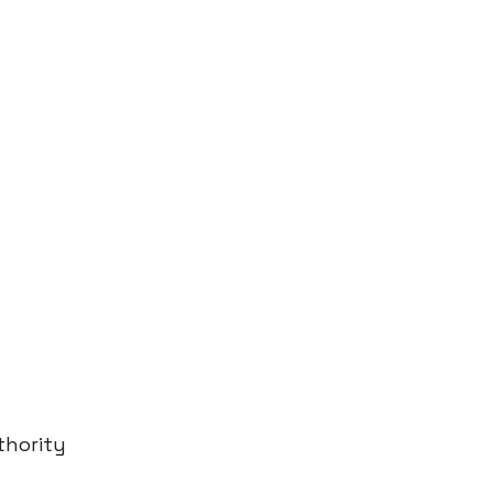
thority