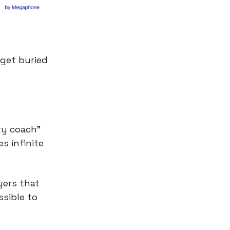
 get buried
ty coach"
s infinite
yers that
sible to