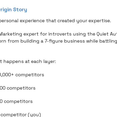
rigin Story
personal experience that created your expertise.
Marketing expert for introverts using the Quiet Au
rn from building a 7-figure business while battling
 happens at each layer:
 10,000+ competitors
 500 competitors
 20 competitors
1 competitor (you)