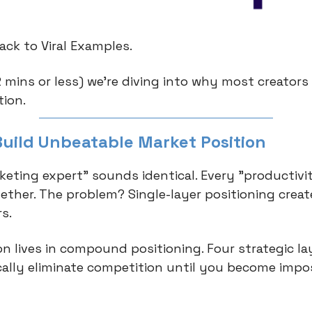
ck to Viral Examples.
2 mins or less) we're diving into why most creators
tion.
Build Unbeatable Market Position
keting expert" sounds identical. Every "productivi
ether. The problem? Single-layer positioning create
s.
on lives in compound positioning. Four strategic la
ally eliminate competition until you become impos