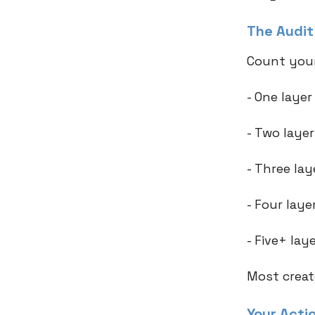
The Audi
Count your
- One laye
- Two laye
- Three la
- Four lay
- Five+ la
Most creat
Your Acti