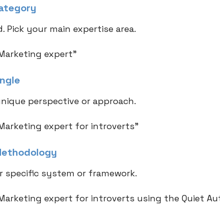
Category
. Pick your main expertise area.
Marketing expert"
Angle
nique perspective or approach.
Marketing expert for introverts"
Methodology
r specific system or framework.
Marketing expert for introverts using the Quiet Au