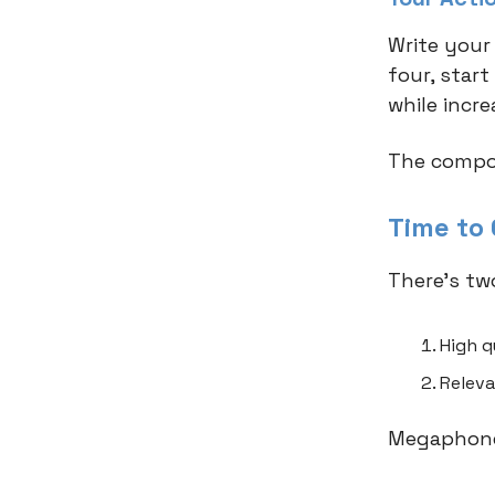
Write your
four, star
while incre
The compou
Time to
There’s tw
High q
Releva
Megaphone,