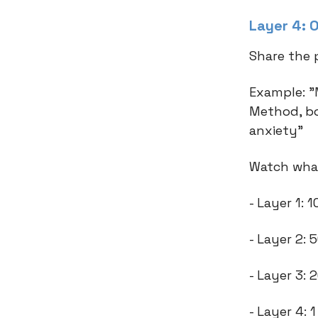
Layer 4: O
Share the 
Example: "
Method, bo
anxiety"
Watch what
- Layer 1:
- Layer 2:
- Layer 3:
- Layer 4: 