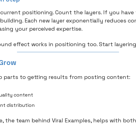
 current positioning. Count the layers. If you have
t building. Each new layer exponentially reduces c
asing your perceived expertise.
nd effect works in positioning too. Start layering
 Grow
o parts to getting results from posting content:
uality content
nt distribution
 the team behind Viral Examples, helps with both