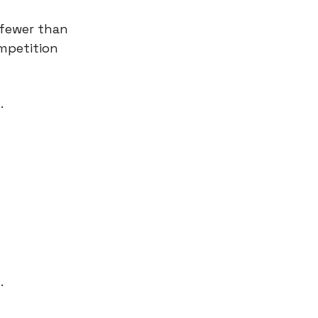
 fewer than
ompetition
.
.