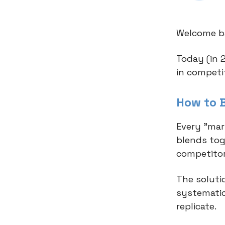
Welcome ba
Today (in 
in competi
How to 
Every "mar
blends tog
competitor
The soluti
systematic
replicate.