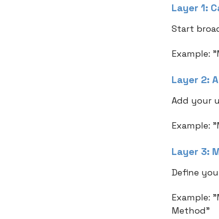
Layer 1: 
Start broad
Example: "
Layer 2: 
Add your u
Example: "
Layer 3: 
Define you
Example: "
Method"