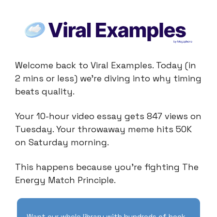
Welcome back to Viral Examples. Today (in
2 mins or less) we're diving into why timing
beats quality.
Your 10-hour video essay gets 847 views on
Tuesday. Your throwaway meme hits 50K
on Saturday morning.
This happens because you're fighting The
Energy Match Principle.
Want our whole library with hundreds of hook