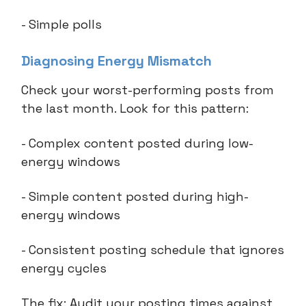
- Simple polls
Diagnosing Energy Mismatch
Check your worst-performing posts from
the last month. Look for this pattern:
- Complex content posted during low-
energy windows
- Simple content posted during high-
energy windows
- Consistent posting schedule that ignores
energy cycles
The fix: Audit your posting times against