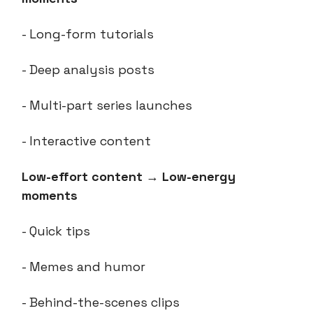
- Long-form tutorials
- Deep analysis posts
- Multi-part series launches
- Interactive content
Low-effort content
→
Low-energy
moments
- Quick tips
- Memes and humor
- Behind-the-scenes clips