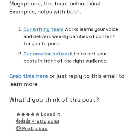
Megaphone, the team behind Viral
Examples, helps with both.
Our writing team
works learns your voice
and delivers weekly batches of content
for you to post.
Our creator network
helps get your
posts in front of the right audience.
Grab time here
or just reply to this email to
learn more.
What'd you think of this post?
🔥🔥🔥🔥🔥 Loved it
👍👍👍 Pretty solid
😕 Pretty bad