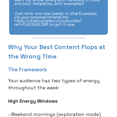
and post templates, with examples?
Just refer one new reader to Viral Examples
via your personal referral link:
https://viralexamples.co/subscribe?
ref=PLACEHOLDER to get it now.
Why Your Best Content Flops at
the Wrong Time
The Framework
Your audience has two types of energy
throughout the week:
High Energy Windows
- Weekend mornings (exploration mode)