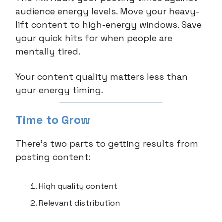
audience energy levels. Move your heavy-
lift content to high-energy windows. Save
your quick hits for when people are
mentally tired.
Your content quality matters less than
your energy timing.
Time to Grow
There’s two parts to getting results from
posting content:
High quality content
Relevant distribution