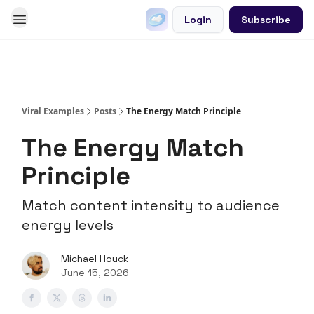
Login
Subscribe
Go Viral on Demand
Let Us Write Your Content
Viral Examples
Posts
The Energy Match Principle
The Energy Match
Principle
Match content intensity to audience
energy levels
Michael Houck
June 15, 2026