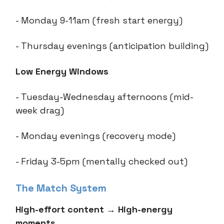
- Monday 9-11am (fresh start energy)
- Thursday evenings (anticipation building)
Low Energy Windows
- Tuesday-Wednesday afternoons (mid-
week drag)
- Monday evenings (recovery mode)
- Friday 3-5pm (mentally checked out)
The Match System
High-effort content
→
High-energy
moments