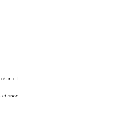
.
tches of
audience.