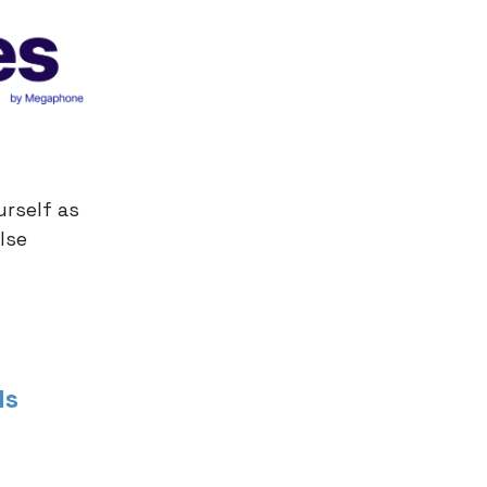
urself as
lse
ds