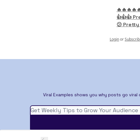
🔥🔥🔥🔥
👍👍👍 Pr
😕 Pretty
Login
or
Subscrib
Viral Examples shows you why posts go viral