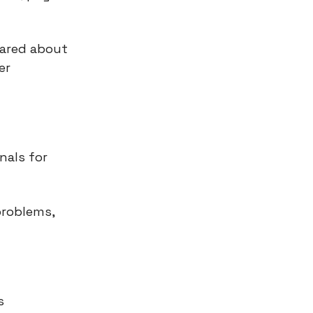
cared about
er
nals for
problems,
s