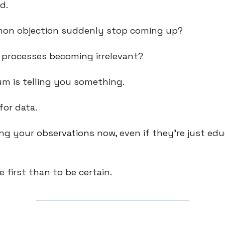
ed.
mon objection suddenly stop coming up?
n processes becoming irrelevant?
m is telling you something.
for data.
ing your observations now, even if they're just ed
e first than to be certain.