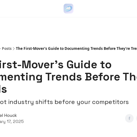
Go Viral on Demand
Let Us Write Your Content
Posts
The First-Mover's Guide to Documenting Trends Before They're Tr
irst-Mover's Guide to
enting Trends Before Th
ds
ot industry shifts before your competitors
el Houck
ary 17, 2025