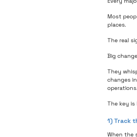
Every major
Most peopl
places.
The real si
Big change
They whisp
changes in
operations
The key is
1) Track 
When the s