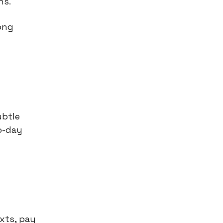
gns.
ong
.
ubtle
o-day
xts, pay