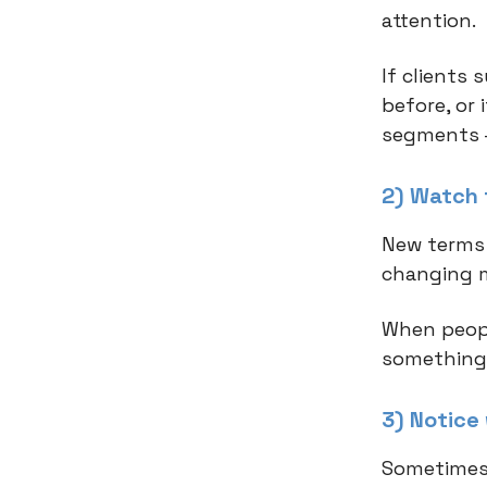
attention.
If clients
before, or
segments –
2) Watch 
New terms 
changing 
When peopl
something'
3) Notice
Sometimes 