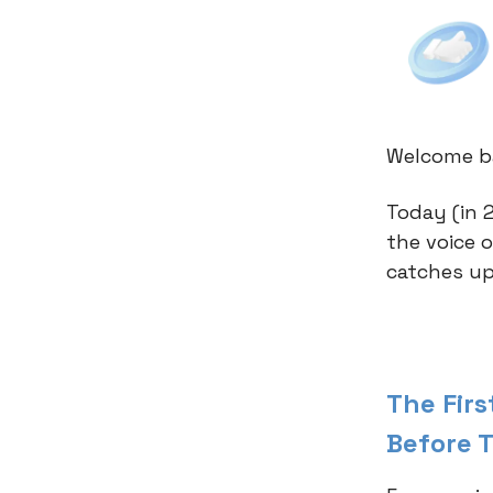
Welcome ba
Today (in 2
the voice 
catches up
The Fir
Before 