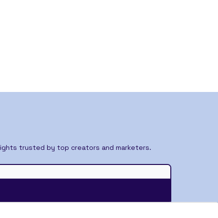
ights trusted by top creators and marketers.