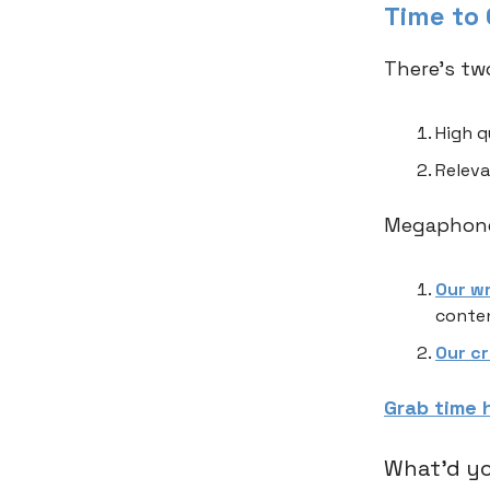
Time to
There’s tw
High q
Releva
Megaphone,
Our w
conten
Our c
Grab time 
What'd yo