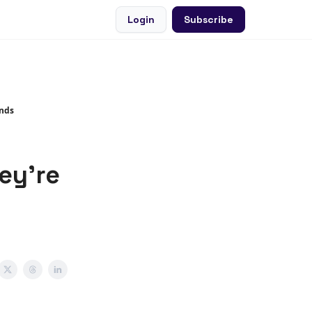
Login
Subscribe
ends
ey're