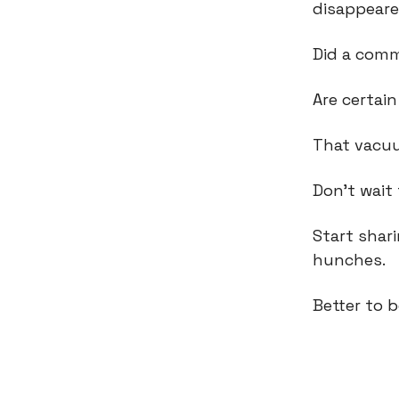
disappear
Did a com
Are certai
That vacuu
Don't wait 
Start shar
hunches.
Better to b