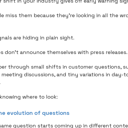
 shift in your industry gives off early warning si
e miss them because they're looking in all the wr
gnals are hiding in plain sight.
s don't announce themselves with press releases
er through small shifts in customer questions, s
 meeting discussions, and tiny variations in day-t
.
 knowing where to look:
the evolution of questions
ame question starts coming up in different conte