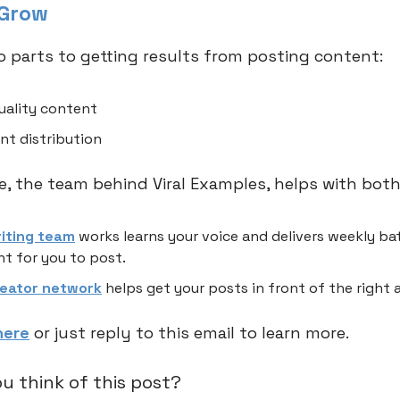
 Grow
o parts to getting results from posting content:
uality content
nt distribution
 the team behind Viral Examples, helps with both
riting team
works learns your voice and delivers weekly ba
t for you to post.
reator network
helps get your posts in front of the right 
here
or just reply to this email to learn more.
u think of this post?