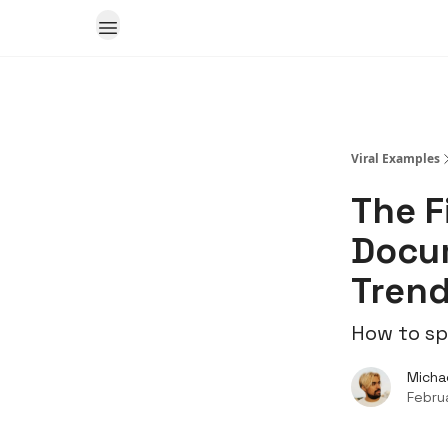
Viral Examples
The F
Docum
Tren
How to sp
Micha
Febru