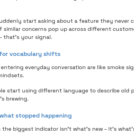
 suddenly start asking about a feature they never 
 if similar concerns pop up across different custom
 that's your signal.
for vocabulary shifts
entering everyday conversation are like smoke sig
mindsets.
e start using different language to describe old 
s brewing.
 what stopped happening
the biggest indicator isn't what's new – it's what'