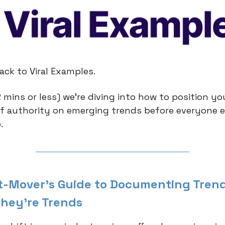
ck to Viral Examples.
 mins or less) we're diving into how to position yo
of authority on emerging trends before everyone e
.
st-Mover's Guide to Documenting Tren
They're Trends