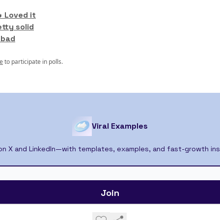
 Loved it
etty solid
 bad
e
to participate in polls.
Viral Examples
 on X and LinkedIn—with templates, examples, and fast-growth ins
© 2026 Viral Examples.
Privacy policy
Terms of use