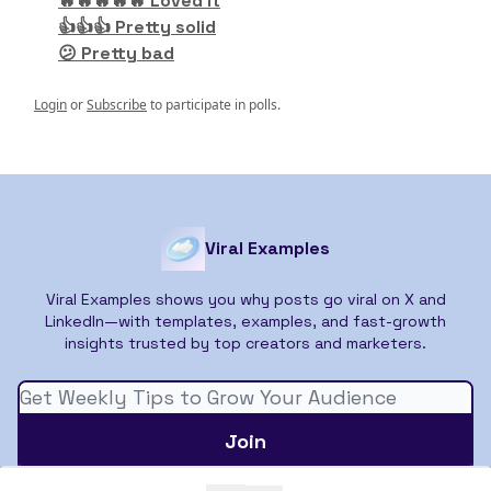
🔥🔥🔥🔥🔥 Loved it
👍👍👍 Pretty solid
😕 Pretty bad
Login
or
Subscribe
to participate in polls.
Viral Examples
Viral Examples shows you why posts go viral on X and
LinkedIn—with templates, examples, and fast-growth
insights trusted by top creators and marketers.
© 2026 Viral Examples.