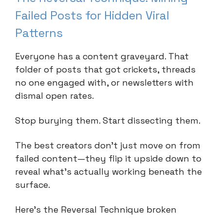
Failed Posts for Hidden Viral
Patterns
Everyone has a content graveyard. That
folder of posts that got crickets, threads
no one engaged with, or newsletters with
dismal open rates.
Stop burying them. Start dissecting them.
The best creators don't just move on from
failed content—they flip it upside down to
reveal what's actually working beneath the
surface.
Here's the Reversal Technique broken