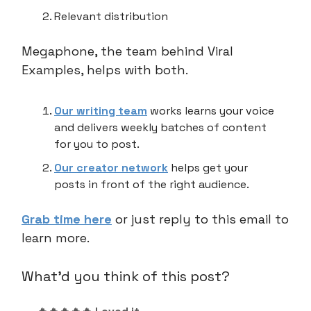
Relevant distribution
Megaphone, the team behind Viral
Examples, helps with both.
Our writing team
works learns your voice
and delivers weekly batches of content
for you to post.
Our creator network
helps get your
posts in front of the right audience.
Grab time here
or just reply to this email to
learn more.
What'd you think of this post?