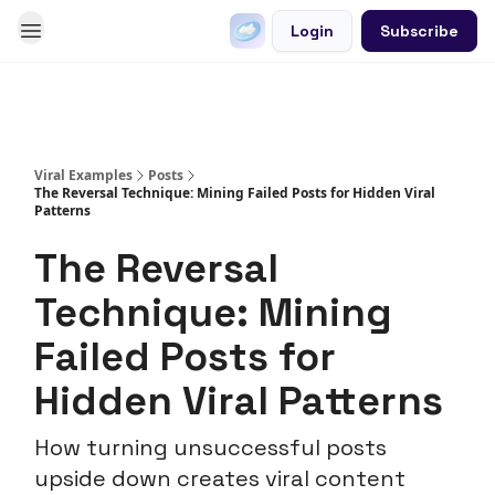
Login
Subscribe
Go Viral on Demand
Let Us Write Your Content
Viral Examples
Posts
The Reversal Technique: Mining Failed Posts for Hidden Viral
Patterns
The Reversal
Technique: Mining
Failed Posts for
Hidden Viral Patterns
How turning unsuccessful posts
upside down creates viral content