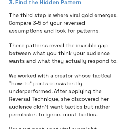
3. Find the Hidden Pattern
The third step is where viral gold emerges.
Compare 3-5 of your reversed
assumptions and look for patterns.
These patterns reveal the invisible gap
between what you think your audience
wants and what they actually respond to.
We worked with a creator whose tactical
"how-to" posts consistently
underperformed. After applying the
Reversal Technique, she discovered her
audience didn't want tactics but rather
permission to ignore most tactics..