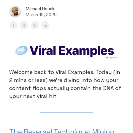
Michael Houck
March 10, 2025
Welcome back to Viral Examples. Today (in
2 mins or less) we're diving into how your
content flops actually contain the DNA of
your next viral hit.
The Reversal Technique: Mining