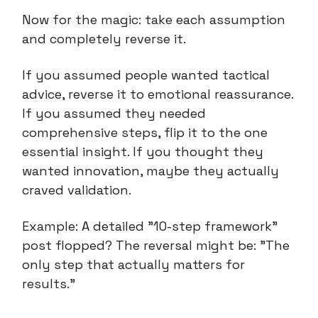
Now for the magic: take each assumption
and completely reverse it.
If you assumed people wanted tactical
advice, reverse it to emotional reassurance.
If you assumed they needed
comprehensive steps, flip it to the one
essential insight. If you thought they
wanted innovation, maybe they actually
craved validation.
Example: A detailed "10-step framework"
post flopped? The reversal might be: "The
only step that actually matters for
results."