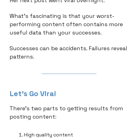
Her next post went viral overnight.
What's fascinating is that your worst-
performing content often contains more
useful data than your successes.
Successes can be accidents. Failures reveal
patterns.
Let’s Go Viral
There’s two parts to getting results from
posting content:
High quality content