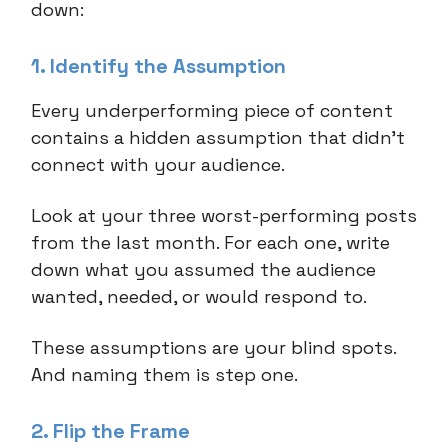
down:
1. Identify the Assumption
Every underperforming piece of content
contains a hidden assumption that didn't
connect with your audience.
Look at your three worst-performing posts
from the last month. For each one, write
down what you assumed the audience
wanted, needed, or would respond to.
These assumptions are your blind spots.
And naming them is step one.
2. Flip the Frame