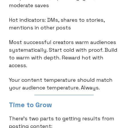
moderate saves
Hot indicators: DMs, shares to stories,
mentions in other posts
Most successful creators warm audiences
systematically. Start cold with proof. Build
to warm with depth. Reward hot with
access.
Your content temperature should match
your audience temperature. Always.
Time to Grow
There’s two parts to getting results from
posting content: