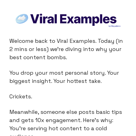
Welcome back to Viral Examples. Today (in
2 mins or less) we're diving into why your
best content bombs.
You drop your most personal story. Your
biggest insight. Your hottest take.
Crickets.
Meanwhile, someone else posts basic tips
and gets 10x engagement. Here's why:
You're serving hot content to a cold