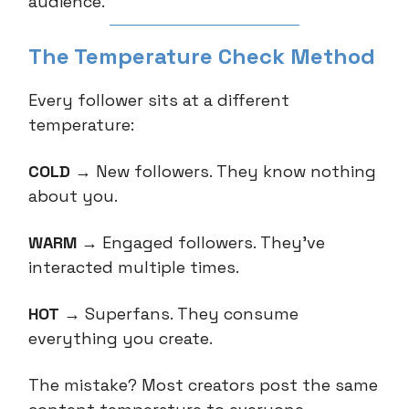
audience.
The Temperature Check Method
Every follower sits at a different
temperature:
COLD
→ New followers. They know nothing
about you.
WARM
→ Engaged followers. They've
interacted multiple times.
HOT
→ Superfans. They consume
everything you create.
The mistake? Most creators post the same