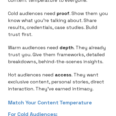
content temperature to everyone.
Cold audiences need
proof
. Show them you
know what you're talking about. Share
results, credentials, case studies. Build
trust first.
Warm audiences need
depth
. They already
trust you. Give them frameworks, detailed
breakdowns, behind-the-scenes insights.
Hot audiences need
access
. They want
exclusive content, personal stories, direct
interaction. They've earned intimacy.
Match Your Content Temperature
For Cold Audiences: