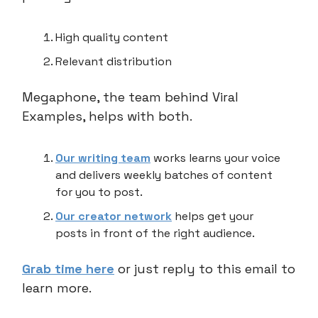
High quality content
Relevant distribution
Megaphone, the team behind Viral
Examples, helps with both.
Our writing team
works learns your voice
and delivers weekly batches of content
for you to post.
Our creator network
helps get your
posts in front of the right audience.
Grab time here
or just reply to this email to
learn more.