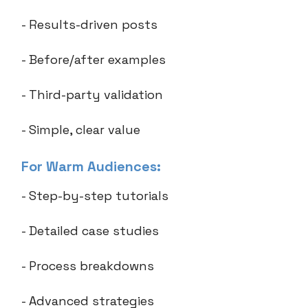
- Results-driven posts
- Before/after examples
- Third-party validation
- Simple, clear value
For Warm Audiences:
- Step-by-step tutorials
- Detailed case studies
- Process breakdowns
- Advanced strategies