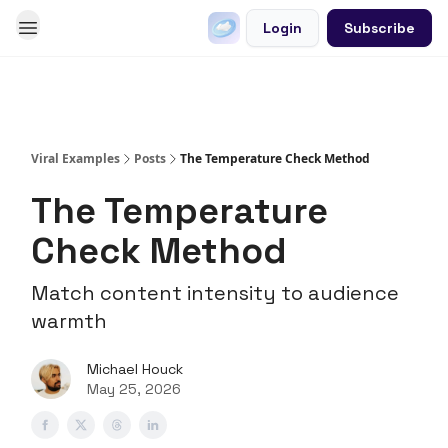
Login
Subscribe
Go Viral on Demand
Let Us Write Your Content
Viral Examples
Posts
The Temperature Check Method
The Temperature
Check Method
Match content intensity to audience
warmth
Michael Houck
May 25, 2026