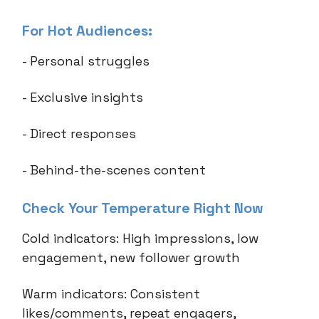
For Hot Audiences:
- Personal struggles
- Exclusive insights
- Direct responses
- Behind-the-scenes content
Check Your Temperature Right Now
Cold indicators: High impressions, low
engagement, new follower growth
Warm indicators: Consistent
likes/comments, repeat engagers,