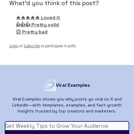
What'd you think of this post?
🔥🔥🔥🔥🔥 Loved it
👍👍👍 Pretty solid
😕 Pretty bad
Login
or
Subscribe
to participate in polls.
Viral Examples
Viral Examples shows you why posts go viral on X and
LinkedIn—with templates, examples, and fast-growth
insights trusted by top creators and marketers.