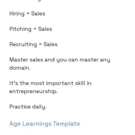
Hiring = Sales
Pitching = Sales
Recruiting = Sales
Master sales and you can master any
domain.
It’s the most important skill in
entrepreneurship.
Practice daily.
Age Learnings Template