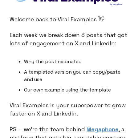
Welcome back to Viral Examples 👋
Each week we break down 3 posts that got
lots of engagement on X and LinkedIn:
Why the post resonated
A templated version you can copy/paste
and use
Our own example using the template
Viral Examples is your superpower to grow
faster on X and LinkedIn.
PS — we’re the team behind
Megaphone
, a
platform that gets big, reputable creators