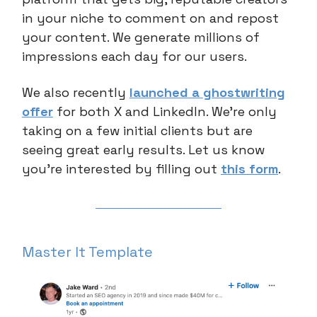
in your niche to comment on and repost
your content. We generate millions of
impressions each day for our users.
We also recently
launched a ghostwriting
offer
for both X and LinkedIn. We’re only
taking on a few initial clients but are
seeing great early results. Let us know
you’re interested by filling out
this form
.
Master It Template