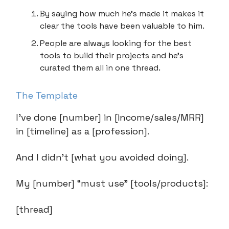
By saying how much he’s made it makes it
clear the tools have been valuable to him.
People are always looking for the best
tools to build their projects and he’s
curated them all in one thread.
The Template
I’ve done [number] in [income/sales/MRR]
in [timeline] as a [profession].
And I didn’t [what you avoided doing].
My [number] “must use” [tools/products]:
[thread]