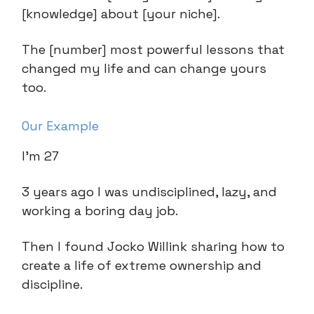
[knowledge] about [your niche].
The [number] most powerful lessons that
changed my life and can change yours
too.
Our Example
I’m 27
3 years ago I was undisciplined, lazy, and
working a boring day job.
Then I found Jocko Willink sharing how to
create a life of extreme ownership and
discipline.