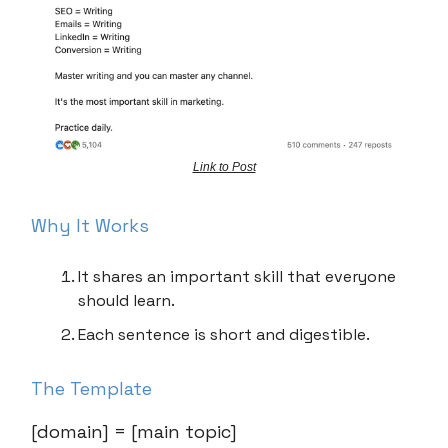
Link to Post
Why It Works
It shares an important skill that everyone
should learn.
Each sentence is short and digestible.
The Template
[domain] = [main topic]