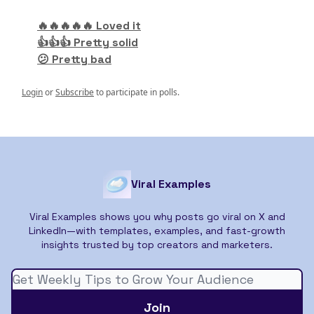
🔥🔥🔥🔥🔥 Loved it
👍👍👍 Pretty solid
😕 Pretty bad
Login
or
Subscribe
to participate in polls.
Viral Examples
Viral Examples shows you why posts go viral on X and
LinkedIn—with templates, examples, and fast-growth
insights trusted by top creators and marketers.