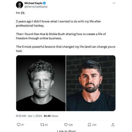
Link to Post