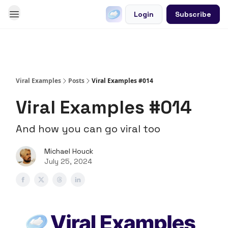
Login
Subscribe
Go Viral on Demand
Let Us Write Your Content
Viral Examples
Posts
Viral Examples #014
Viral Examples #014
And how you can go viral too
Michael Houck
July 25, 2024