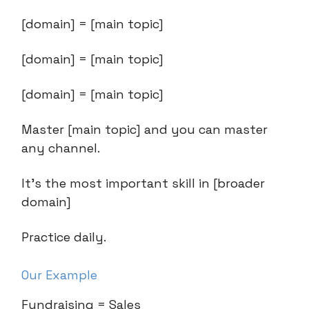
[domain] = [main topic]
[domain] = [main topic]
[domain] = [main topic]
Master [main topic] and you can master
any channel.
It’s the most important skill in [broader
domain]
Practice daily.
Our Example
Fundraising = Sales