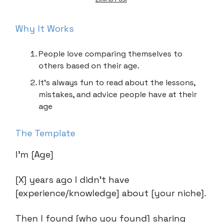
Why It Works
People love comparing themselves to
others based on their age.
It’s always fun to read about the lessons,
mistakes, and advice people have at their
age
The Template
I’m [Age]
[X] years ago I didn’t have
[experience/knowledge] about [your niche].
Then I found [who you found] sharing