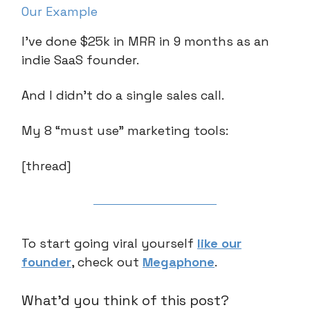
Our Example
I’ve done $25k in MRR in 9 months as an
indie SaaS founder.
And I didn’t do a single sales call.
My 8 “must use” marketing tools:
[thread]
To start going viral yourself
like our
founder
, check out
Megaphone
.
What'd you think of this post?