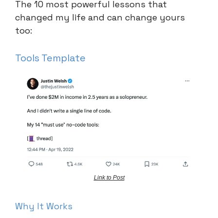
The 10 most powerful lessons that
changed my life and can change yours
too:
Tools Template
Link to Post
Why It Works