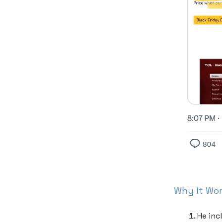
Why It Wo
He inc