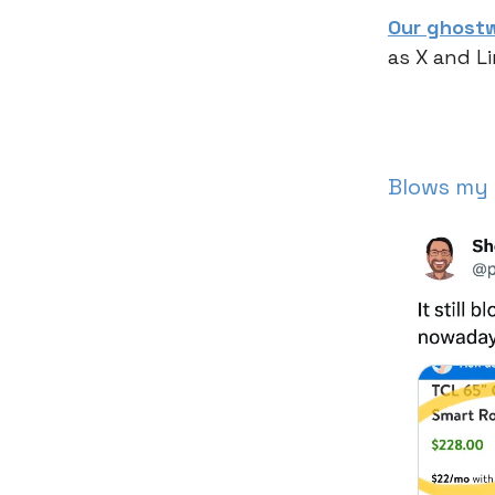
Our ghostw
as X and L
Blows my