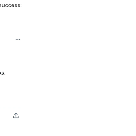
 success: