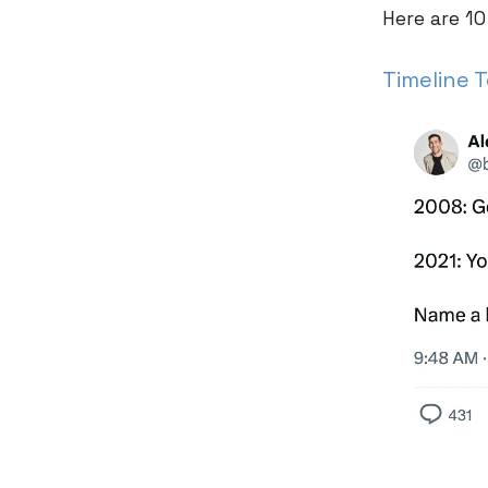
Here are 10
Timeline 