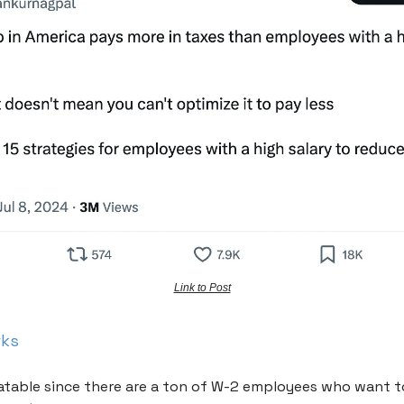
Link to Post
rks
elatable since there are a ton of W-2 employees who want t