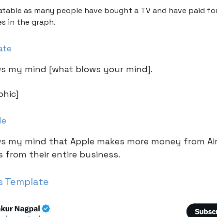
elatable as many people have bought a TV and have paid fo
es in the graph.
ate
lows my mind [what blows your mind].
phic]
le
lows my mind that Apple makes more money from A
 from their entire business.
s Template