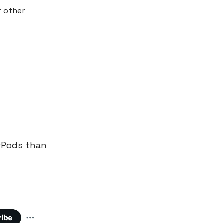
r other
irPods than