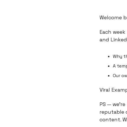
Welcome ba
Each week 
and Linked
Why t
A temp
Our ow
Viral Exam
PS — we’re
reputable 
content. W