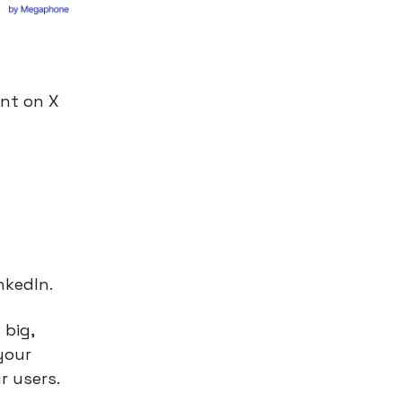
nt on X
nkedIn.
 big,
your
r users.