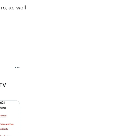
s, as well