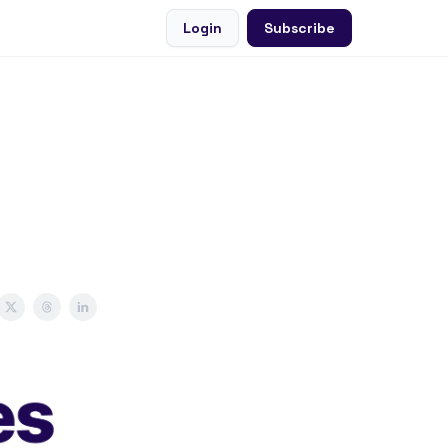
Login
Subscribe