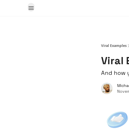
Viral Examples
Viral
And how y
Micha
Novem