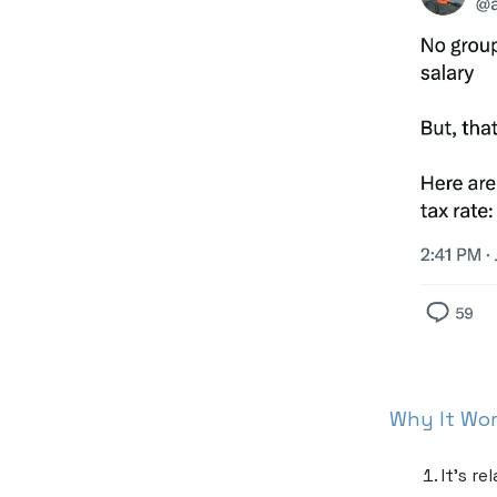
Why It Wo
It’s r