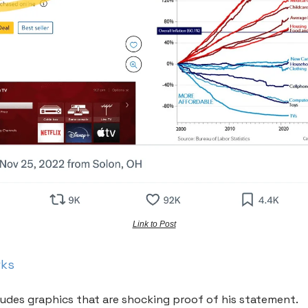
Link to Post
rks
ludes graphics that are shocking proof of his statement.