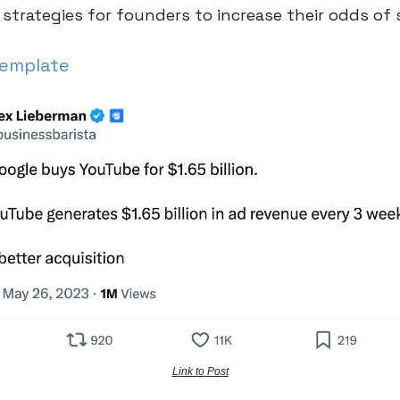
 strategies for founders to increase their odds of
Template
Link to Post