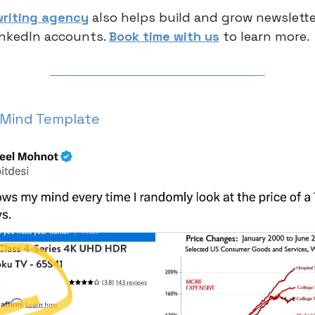
riting agency
also helps build and grow newsletter
inkedIn accounts.
Book time with us
to learn more.
 Mind Template