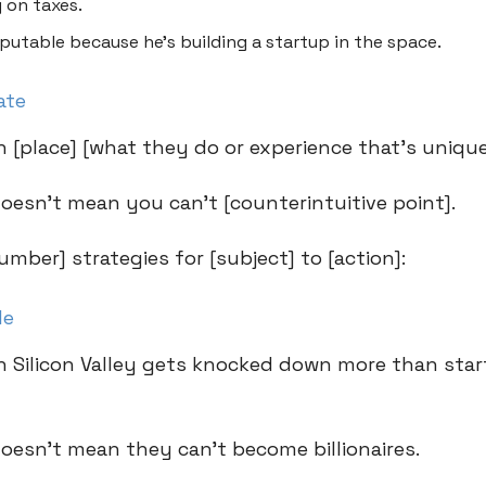
 on taxes.
eputable because he’s building a startup in the space.
ate
n [place] [what they do or experience that’s unique
doesn’t mean you can’t [counterintuitive point].
umber] strategies for [subject] to [action]:
le
n Silicon Valley gets knocked down more than sta
doesn’t mean they can’t become billionaires.