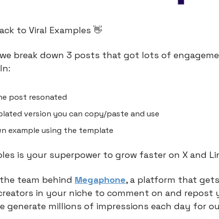
ck to Viral Examples 👋
we break down 3 posts that got lots of engageme
In:
he post resonated
lated version you can copy/paste and use
n example using the template
ples is your superpower to grow faster on X and Li
 the team behind
Megaphone
, a platform that gets
creators in your niche to comment on and repost 
e generate millions of impressions each day for ou