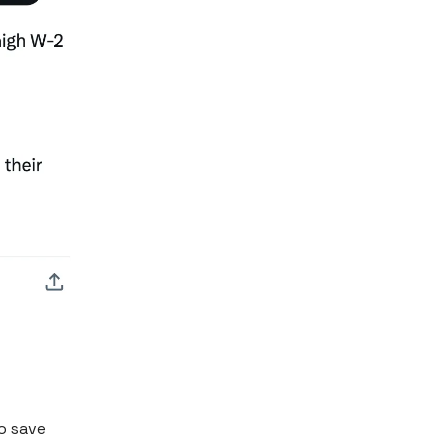
o save