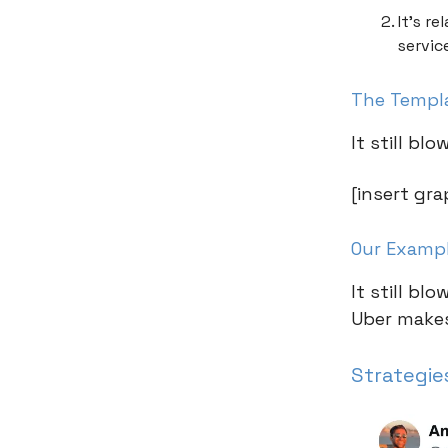
It’s r
servic
The Templ
It still b
[insert gra
Our Examp
It still b
Uber makes
Strategie