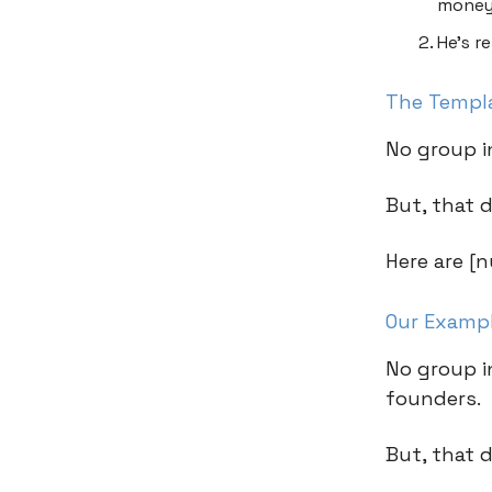
money
He’s r
The Templ
No group i
But, that 
Here are [n
Our Examp
No group i
founders.
But, that 