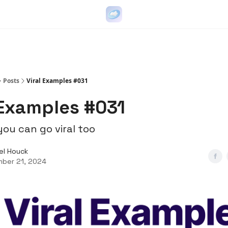
Go Viral on Demand
Let Us Write Your Content
Posts
Viral Examples #031
 Examples #031
ou can go viral too
el Houck
ber 21, 2024