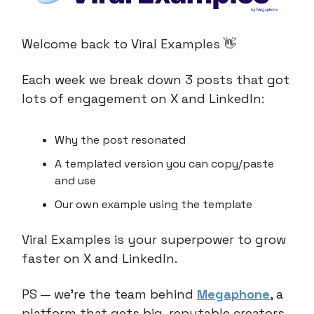
Welcome back to Viral Examples 👋
Each week we break down 3 posts that got
lots of engagement on X and LinkedIn:
Why the post resonated
A templated version you can copy/paste
and use
Our own example using the template
Viral Examples is your superpower to grow
faster on X and LinkedIn.
PS — we’re the team behind
Megaphone
, a
platform that gets big, reputable creators