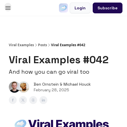
Login
Subscribe
Go Viral on Demand
Let Us Write Your Content
Viral Examples
Posts
Viral Examples #042
Viral Examples #042
And how you can go viral too
Ben Ornstein & Michael Houck
February 28, 2025