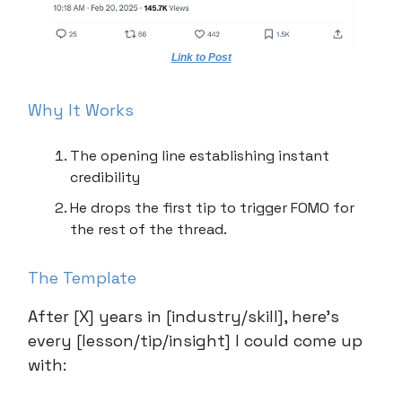
Link to Post
Why It Works
The opening line establishing instant
credibility
He drops the first tip to trigger FOMO for
the rest of the thread.
The Template
After [X] years in [industry/skill], here’s
every [lesson/tip/insight] I could come up
with: