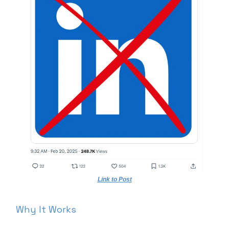
Link to Post
Why It Works