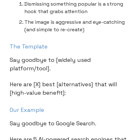
Dismissing something popular is a strong
hook that grabs attention
The image is aggressive and eye-catching
(and simple to re-create)
The Template
Say goodbye to [widely used
platform/tool].
Here are [X] best [alternatives] that will
[high-value benefit]:
Our Example
Say goodbye to Google Search.
Here are 5 AI-powered search engines that