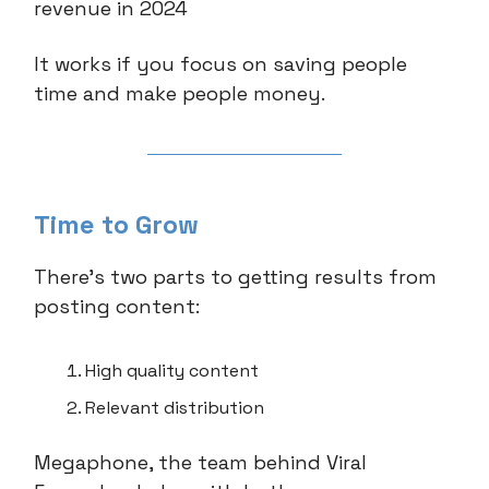
revenue in 2024
It works if you focus on saving people
time and make people money.
Time to Grow
There’s two parts to getting results from
posting content:
High quality content
Relevant distribution
Megaphone, the team behind Viral