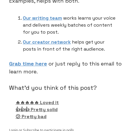
Examples, helps with both.
Our writing team
works learns your voice
and delivers weekly batches of content
for you to post.
Our creator network
helps get your
posts in front of the right audience.
Grab time here
or just reply to this email to
learn more.
What'd you think of this post?
🔥🔥🔥🔥🔥 Loved it
👍👍👍 Pretty solid
😕 Pretty bad
Login
or
Subscribe
to participate in polls.