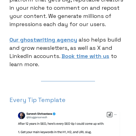
in your niche to comment on and repost
your content. We generate millions of
impressions each day for our users.
Our ghostwriting agency
also helps build
and grow newsletters, as well as X and
LinkedIn accounts.
Book time with us
to
learn more.
Every Tip Template