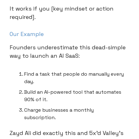
It works if you [key mindset or action
required].
Our Example
Founders underestimate this dead-simple
way to launch an AI SaaS:
Find a task that people do manually every
day.
Build an AI-powered tool that automates
90% of it.
Charge businesses a monthly
subscription.
Zayd Ali did exactly this and 5x’d Valley’s