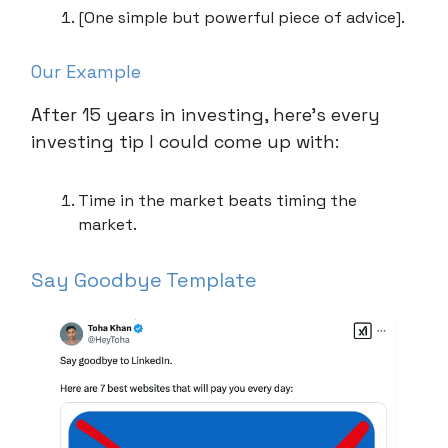
[One simple but powerful piece of advice].
Our Example
After 15 years in investing, here’s every
investing tip I could come up with:
Time in the market beats timing the
market.
Say Goodbye Template