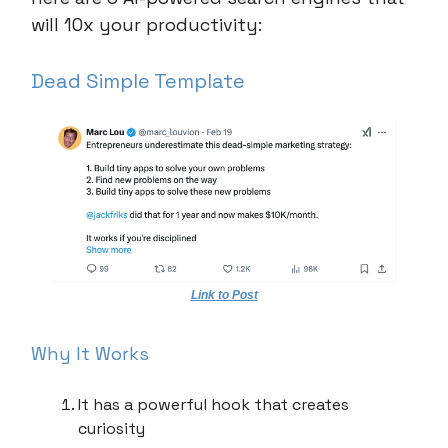
will 10x your productivity:
Dead Simple Template
Link to Post
Why It Works
It has a powerful hook that creates
curiosity