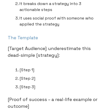
It breaks down a strategy into 3
actionable steps
It uses social proof with someone who
applied the strategy
The Template
[Target Audience] underestimate this
dead-simple [strategy]:
[Step 1]
[Step 2]
[Step 3]
[Proof of success – a real-life example or
outcome]