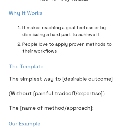
Why It Works
It makes reaching a goal feel easier by
dismissing a hard part to achieve it
People love to apply proven methods to
their workflows
The Template
The simplest way to [desirable outcome]
(Without [painful tradeoff/expertise])
The [name of method/approach]:
Our Example