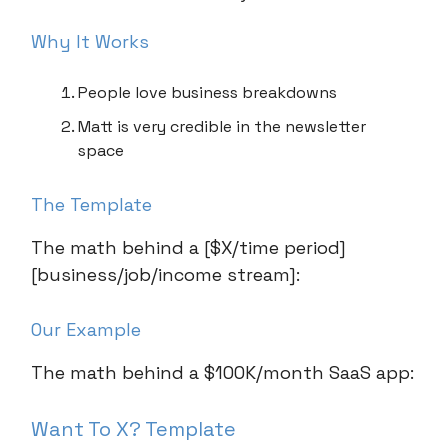
Why It Works
People love business breakdowns
Matt is very credible in the newsletter
space
The Template
The math behind a [$X/time period]
[business/job/income stream]:
Our Example
The math behind a $100K/month SaaS app:
Want To X? Template