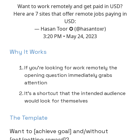
Want to work remotely and get paid in USD?
Here are 7 sites that offer remote jobs paying in
USD:
— Hasan Toor ✪ (@hasantoxr)
3:20 PM • May 24, 2023
Why It Works
If you’re looking for work remotely the
opening question immediately grabs
attention
It’s a shortcut that the intended audience
would look for themselves
The Template
Want to [achieve goal] and/without
[get/getting reward]?