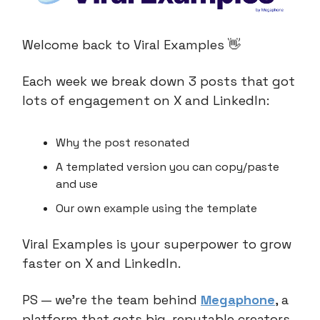
Welcome back to Viral Examples 👋
Each week we break down 3 posts that got
lots of engagement on X and LinkedIn:
Why the post resonated
A templated version you can copy/paste
and use
Our own example using the template
Viral Examples is your superpower to grow
faster on X and LinkedIn.
PS — we’re the team behind
Megaphone
, a
platform that gets big, reputable creators