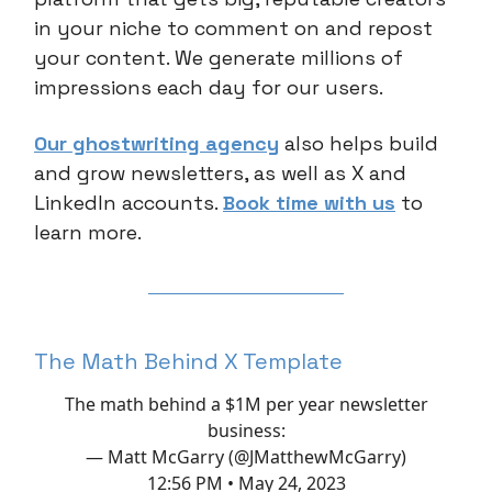
in your niche to comment on and repost
your content. We generate millions of
impressions each day for our users.
Our ghostwriting agency
also helps build
and grow newsletters, as well as X and
LinkedIn accounts.
Book time with us
to
learn more.
The Math Behind X Template
The math behind a $1M per year newsletter
business:
— Matt McGarry (@JMatthewMcGarry)
12:56 PM • May 24, 2023