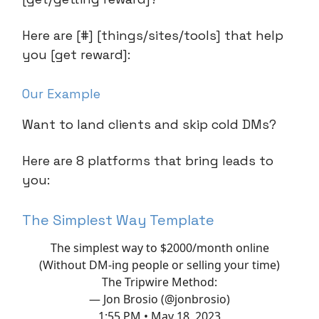
Here are [#] [things/sites/tools] that help
you [get reward]:
Our Example
Want to land clients and skip cold DMs?
Here are 8 platforms that bring leads to
you:
The Simplest Way Template
The simplest way to $2000/month online
(Without DM-ing people or selling your time)
The Tripwire Method:
— Jon Brosio (@jonbrosio)
1:55 PM • May 18, 2023