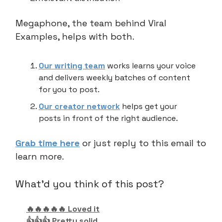
Megaphone, the team behind Viral
Examples, helps with both.
Our writing team
works learns your voice
and delivers weekly batches of content
for you to post.
Our creator network
helps get your
posts in front of the right audience.
Grab time here
or just reply to this email to
learn more.
What'd you think of this post?
🔥🔥🔥🔥🔥 Loved it
👍👍👍 Pretty solid