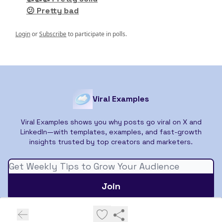
😕 Pretty bad
Login
or
Subscribe
to participate in polls.
Viral Examples
Viral Examples shows you why posts go viral on X and
LinkedIn—with templates, examples, and fast-growth
insights trusted by top creators and marketers.
© 2026 Viral Examples.
Privacy policy
Terms of use