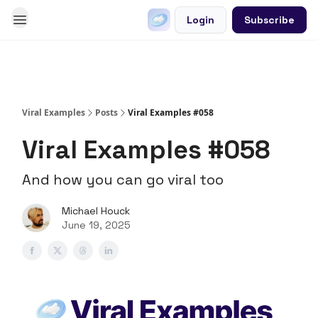
Login
Subscribe
Go Viral on Demand
Let Us Write Your Content
Viral Examples
Posts
Viral Examples #058
Viral Examples #058
And how you can go viral too
Michael Houck
June 19, 2025