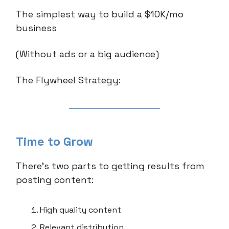
The simplest way to build a $10K/mo
business
(Without ads or a big audience)
The Flywheel Strategy:
Time to Grow
There’s two parts to getting results from
posting content:
High quality content
Relevant distribution