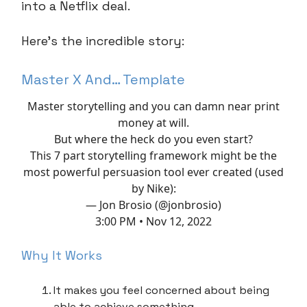
into a Netflix deal.
Here’s the incredible story:
Master X And… Template
Master storytelling and you can damn near print
money at will.
But where the heck do you even start?
This 7 part storytelling framework might be the
most powerful persuasion tool ever created (used
by Nike):
— Jon Brosio (@jonbrosio)
3:00 PM • Nov 12, 2022
Why It Works
It makes you feel concerned about being
able to achieve something