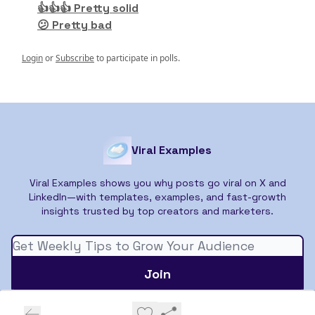
👍👍👍 Pretty solid
😕 Pretty bad
Login
or
Subscribe
to participate in polls.
Viral Examples
Viral Examples shows you why posts go viral on X and
LinkedIn—with templates, examples, and fast-growth
insights trusted by top creators and marketers.
© 2026 Viral Examples.
Privacy policy
Terms of use