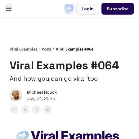
Login
Subscribe
Go Viral on Demand
Let Us Write Your Content
Viral Examples
Posts
Viral Examples #064
Viral Examples #064
And how you can go viral too
Michael Houck
July 31, 2025