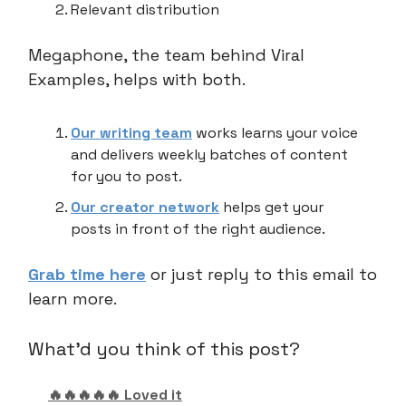
Relevant distribution
Megaphone, the team behind Viral
Examples, helps with both.
Our writing team
works learns your voice
and delivers weekly batches of content
for you to post.
Our creator network
helps get your
posts in front of the right audience.
Grab time here
or just reply to this email to
learn more.
What'd you think of this post?
🔥🔥🔥🔥🔥 Loved it