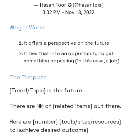
— Hasan Toor ✪ (@hasantoxr)
3:32 PM • Nov 18, 2022
Why It Works
It offers a perspective on the future
It ties that into an opportunity to get
something appealing (in this case, a job)
The Template
[Trend/Topic] is the future.
There are [#] of [related items] out there.
Here are [number] [tools/sites/resources]
to [achieve desired outcome]: