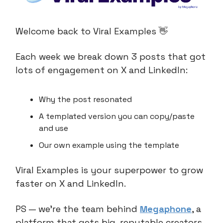
Welcome back to Viral Examples 👋
Each week we break down 3 posts that got
lots of engagement on X and LinkedIn:
Why the post resonated
A templated version you can copy/paste
and use
Our own example using the template
Viral Examples is your superpower to grow
faster on X and LinkedIn.
PS — we’re the team behind
Megaphone
, a
platform that gets big, reputable creators