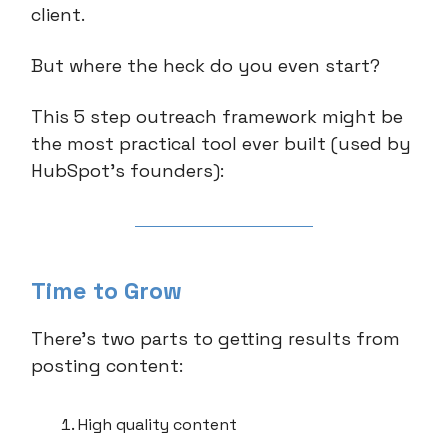
client.
But where the heck do you even start?
This 5 step outreach framework might be
the most practical tool ever built (used by
HubSpot’s founders):
Time to Grow
There’s two parts to getting results from
posting content:
High quality content