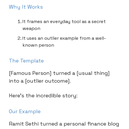
Why It Works
It frames an everyday tool as a secret
weapon
It uses an outlier example from a well-
known person
The Template
[Famous Person] turned a [usual thing]
into a [outlier outcome].
Here’s the incredible story:
Our Example
Ramit Sethi turned a personal finance blog