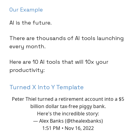
Our Example
AI is the future.
There are thousands of AI tools launching
every month.
Here are 10 AI tools that will 10x your
productivity:
Turned X Into Y Template
Peter Thiel turned a retirement account into a $5
billion dollar tax-free piggy bank.
Here's the incredible story:
— Alex Banks (@thealexbanks)
1:51 PM • Nov 16, 2022