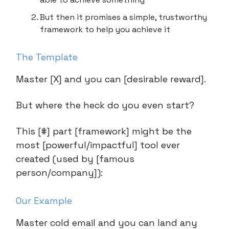
But then it promises a simple, trustworthy
framework to help you achieve it
The Template
Master [X] and you can [desirable reward].
But where the heck do you even start?
This [#] part [framework] might be the
most [powerful/impactful] tool ever
created (used by [famous
person/company]):
Our Example
Master cold email and you can land any