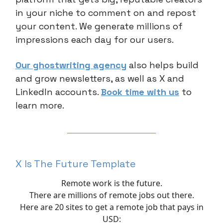
in your niche to comment on and repost
your content. We generate millions of
impressions each day for our users.
Our ghostwriting agency
also helps build
and grow newsletters, as well as X and
LinkedIn accounts.
Book time with us
to
learn more.
X Is The Future Template
Remote work is the future.
There are millions of remote jobs out there.
Here are 20 sites to get a remote job that pays in
USD: