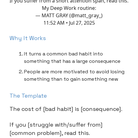
If you suffer from a short attention span, read this.
My Deep Work routine:
— MATT GRAY (@matt_gray_)
11:52 AM • Jul 27, 2025
Why It Works
It turns a common bad habit into
something that has a large consequence
People are more motivated to avoid losing
something than to gain something new
The Template
The cost of [bad habit] is [consequence].
If you [struggle with/suffer from]
[common problem], read this.