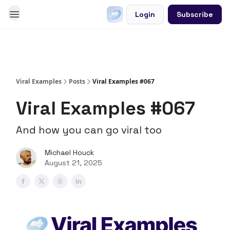
Login
Subscribe
Go Viral on Demand
Let Us Write Your Content
Viral Examples
Posts
Viral Examples #067
Viral Examples #067
And how you can go viral too
Michael Houck
August 21, 2025