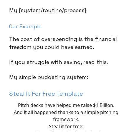
My [system/routine/process]:
Our Example
The cost of overspending is the financial
freedom you could have earned.
If you struggle with saving, read this.
My simple budgeting system:
Steal It For Free Template
Pitch decks have helped me raise $1 Billion.
And it all happened thanks to a simple pitching
framework.
Steal it for free: