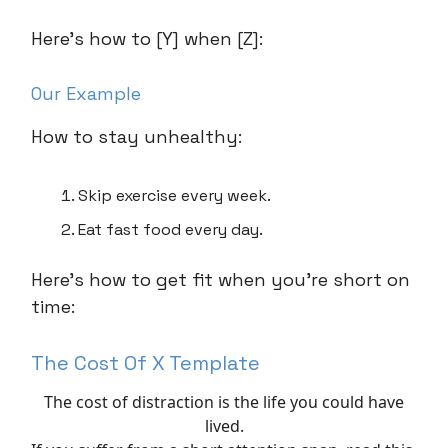
Here’s how to [Y] when [Z]:
Our Example
How to stay unhealthy:
Skip exercise every week.
Eat fast food every day.
Here’s how to get fit when you’re short on
time:
The Cost Of X Template
The cost of distraction is the life you could have
lived.