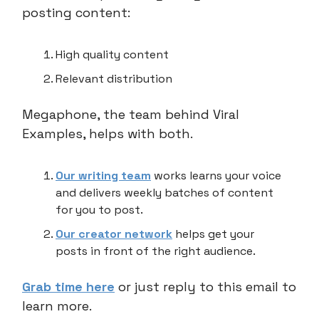
posting content:
High quality content
Relevant distribution
Megaphone, the team behind Viral
Examples, helps with both.
Our writing team
works learns your voice
and delivers weekly batches of content
for you to post.
Our creator network
helps get your
posts in front of the right audience.
Grab time here
or just reply to this email to
learn more.