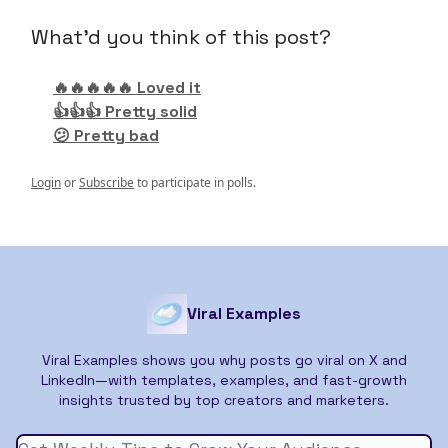
What'd you think of this post?
🔥🔥🔥🔥🔥 Loved it
👍👍👍 Pretty solid
😕 Pretty bad
Login
or
Subscribe
to participate in polls.
Viral Examples
Viral Examples shows you why posts go viral on X and
LinkedIn—with templates, examples, and fast-growth
insights trusted by top creators and marketers.