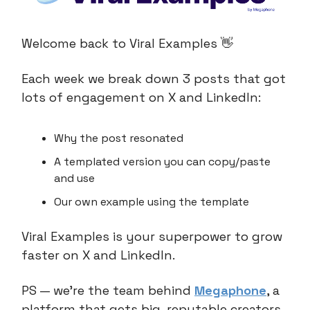
Welcome back to Viral Examples 👋
Each week we break down 3 posts that got
lots of engagement on X and LinkedIn:
Why the post resonated
A templated version you can copy/paste
and use
Our own example using the template
Viral Examples is your superpower to grow
faster on X and LinkedIn.
PS — we’re the team behind
Megaphone
, a
platform that gets big, reputable creators