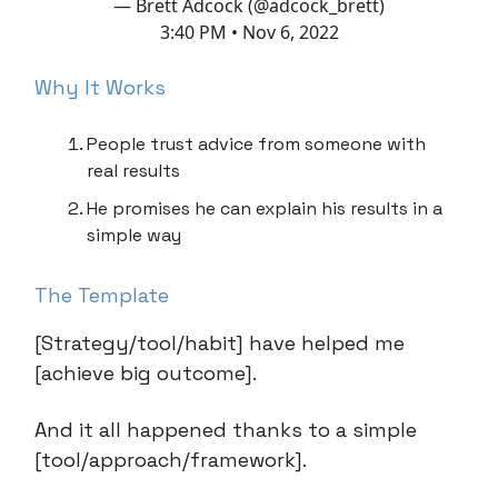
— Brett Adcock (@adcock_brett)
3:40 PM • Nov 6, 2022
Why It Works
People trust advice from someone with
real results
He promises he can explain his results in a
simple way
The Template
[Strategy/tool/habit] have helped me
[achieve big outcome].
And it all happened thanks to a simple
[tool/approach/framework].