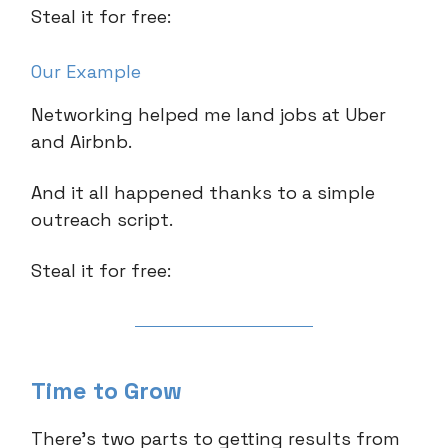
Steal it for free:
Our Example
Networking helped me land jobs at Uber
and Airbnb.
And it all happened thanks to a simple
outreach script.
Steal it for free:
Time to Grow
There’s two parts to getting results from