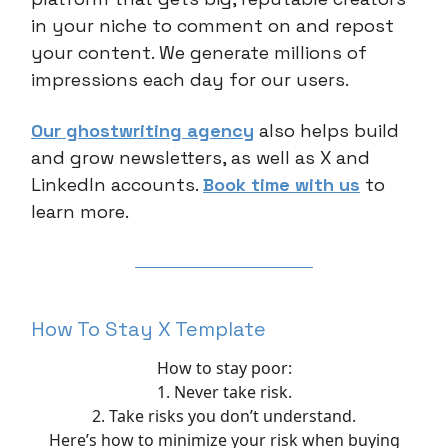
in your niche to comment on and repost
your content. We generate millions of
impressions each day for our users.
Our ghostwriting agency
also helps build
and grow newsletters, as well as X and
LinkedIn accounts.
Book time with us
to
learn more.
How To Stay X Template
How to stay poor:
1. Never take risk.
2. Take risks you don’t understand.
Here’s how to minimize your risk when buying