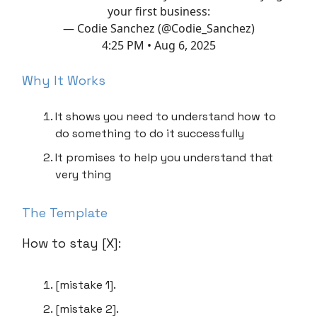
your first business:
— Codie Sanchez (@Codie_Sanchez)
4:25 PM • Aug 6, 2025
Why It Works
It shows you need to understand how to
do something to do it successfully
It promises to help you understand that
very thing
The Template
How to stay [X]:
[mistake 1].
[mistake 2].