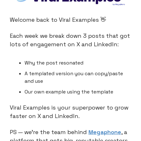
Welcome back to Viral Examples 👋
Each week we break down 3 posts that got
lots of engagement on X and LinkedIn:
Why the post resonated
A templated version you can copy/paste
and use
Our own example using the template
Viral Examples is your superpower to grow
faster on X and LinkedIn.
PS — we’re the team behind
Megaphone
, a
platform that gets big, reputable creators