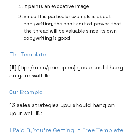
It paints an evocative image
Since this particular example is about
copywriting, the hook sort of proves that
the thread will be valuable since its own
copywriting is good
The Template
[#] [tips/rules/principles] you should hang
on your wall 🧵:
Our Example
13 sales strategies you should hang on
your wall 🧵:
I Paid $, You’re Getting It Free Template