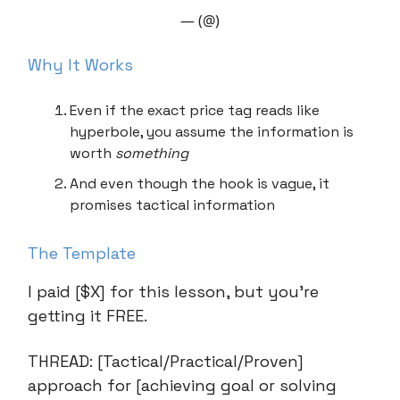
— (@)
Why It Works
Even if the exact price tag reads like
hyperbole, you assume the information is
worth
something
And even though the hook is vague, it
promises tactical information
The Template
I paid [$X] for this lesson, but you’re
getting it FREE.
THREAD: [Tactical/Practical/Proven]
approach for [achieving goal or solving