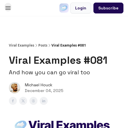
Login
Subscribe
Go Viral on Demand
Let Us Write Your Content
Viral Examples
Posts
Viral Examples #081
Viral Examples #081
And how you can go viral too
Michael Houck
December 04, 2025