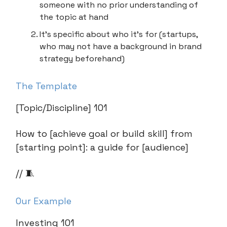
someone with no prior understanding of
the topic at hand
It’s specific about who it’s for (startups,
who may not have a background in brand
strategy beforehand)
The Template
[Topic/Discipline] 101
How to [achieve goal or build skill] from
[starting point]: a guide for [audience]
// 🧵
Our Example
Investing 101