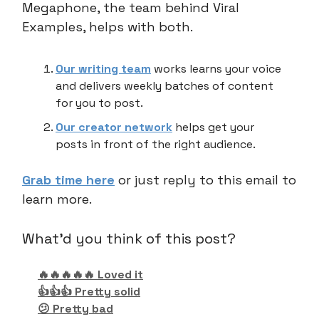
Megaphone, the team behind Viral
Examples, helps with both.
Our writing team
works learns your voice
and delivers weekly batches of content
for you to post.
Our creator network
helps get your
posts in front of the right audience.
Grab time here
or just reply to this email to
learn more.
What'd you think of this post?
🔥🔥🔥🔥🔥 Loved it
👍👍👍 Pretty solid
😕 Pretty bad