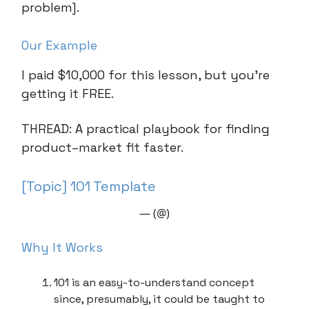
problem].
Our Example
I paid $10,000 for this lesson, but you’re
getting it FREE.
THREAD: A practical playbook for finding
product–market fit faster.
[Topic] 101 Template
— (@)
Why It Works
101 is an easy-to-understand concept
since, presumably, it could be taught to