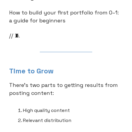
How to build your first portfolio from 0–1:
a guide for beginners
// 🧵
Time to Grow
There’s two parts to getting results from
posting content:
High quality content
Relevant distribution