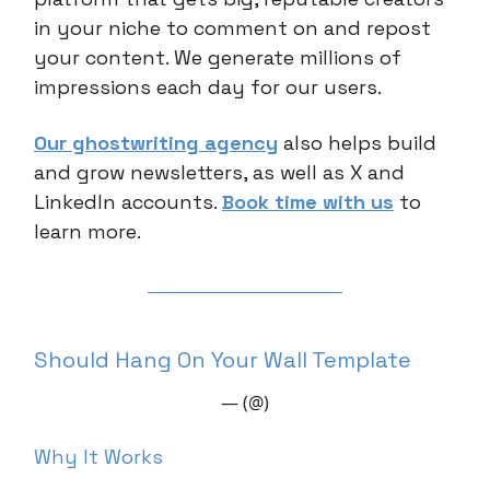
in your niche to comment on and repost
your content. We generate millions of
impressions each day for our users.
Our ghostwriting agency
also helps build
and grow newsletters, as well as X and
LinkedIn accounts.
Book time with us
to
learn more.
Should Hang On Your Wall Template
— (@)
Why It Works