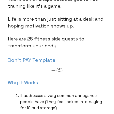
training like it’s a game.
Life is more than just sitting at a desk and
hoping motivation shows up.
Here are 25 fitness side quests to
transform your body:
Don’t PAY Template
— (@)
Why It Works
It addresses a very common annoyance
people have (they feel locked into paying
for iCloud storage)