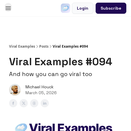
Login
Subscribe
Go Viral on Demand
Let Us Write Your Content
Viral Examples
Posts
Viral Examples #094
Viral Examples #094
And how you can go viral too
Michael Houck
March 05, 2026