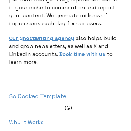
in your niche to comment on and repost
your content. We generate millions of
impressions each day for our users.
Our ghostwriting agency
also helps build
and grow newsletters, as well as X and
LinkedIn accounts.
Book time with us
to
learn more.
So Cooked Template
— (@)
Why It Works