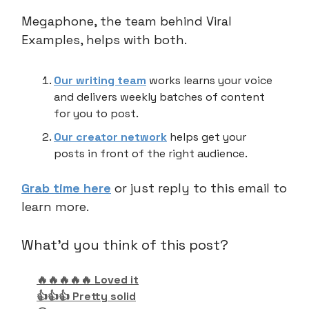
Megaphone, the team behind Viral
Examples, helps with both.
Our writing team
works learns your voice
and delivers weekly batches of content
for you to post.
Our creator network
helps get your
posts in front of the right audience.
Grab time here
or just reply to this email to
learn more.
What'd you think of this post?
🔥🔥🔥🔥🔥 Loved it
👍👍👍 Pretty solid