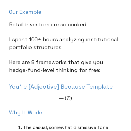
Our Example
Retail investors are so cooked..
I spent 100+ hours analyzing institutional
portfolio structures.
Here are 8 frameworks that give you
hedge-fund-level thinking for free:
You’re [Adjective] Because Template
— (@)
Why It Works
The casual, somewhat dismissive tone