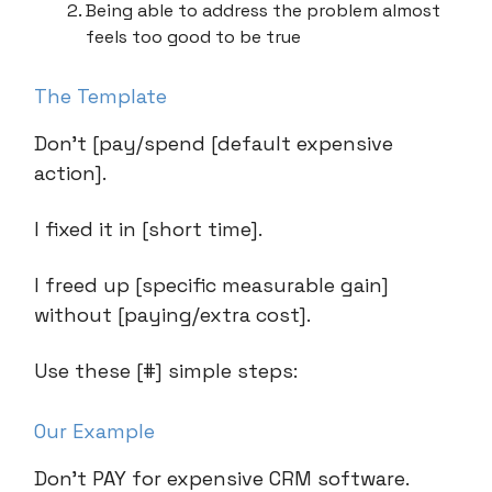
Being able to address the problem almost
feels too good to be true
The Template
Don’t [pay/spend [default expensive
action].
I fixed it in [short time].
I freed up [specific measurable gain]
without [paying/extra cost].
Use these [#] simple steps:
Our Example
Don’t PAY for expensive CRM software.