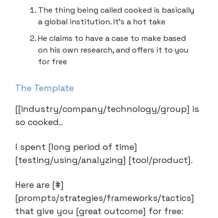
The thing being called cooked is basically
a global institution. It’s a hot take
He claims to have a case to make based
on his own research, and offers it to you
for free
The Template
[[industry/company/technology/group] is
so cooked..
I spent [long period of time]
[testing/using/analyzing] [tool/product].
Here are [#]
[prompts/strategies/frameworks/tactics]
that give you [great outcome] for free: