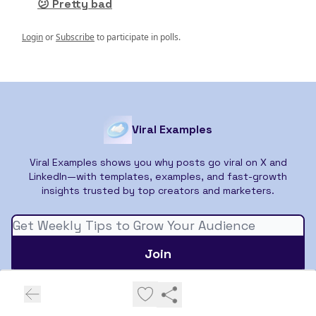
😕 Pretty bad
Login
or
Subscribe
to participate in polls.
Viral Examples
Viral Examples shows you why posts go viral on X and
LinkedIn—with templates, examples, and fast-growth
insights trusted by top creators and marketers.
© 2026 Viral Examples.
Privacy policy
Terms of use