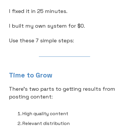
I fixed it in 25 minutes.
I built my own system for $0.
Use these 7 simple steps:
Time to Grow
There’s two parts to getting results from
posting content:
High quality content
Relevant distribution