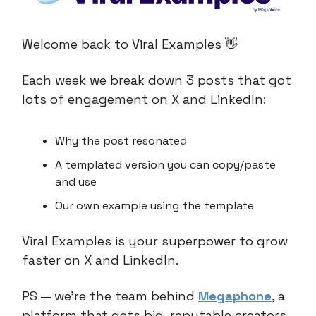
Welcome back to Viral Examples 👋
Each week we break down 3 posts that got
lots of engagement on X and LinkedIn:
Why the post resonated
A templated version you can copy/paste
and use
Our own example using the template
Viral Examples is your superpower to grow
faster on X and LinkedIn.
PS — we’re the team behind
Megaphone
, a
platform that gets big, reputable creators