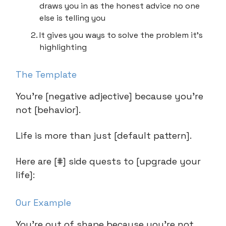
draws you in as the honest advice no one
else is telling you
It gives you ways to solve the problem it’s
highlighting
The Template
You’re [negative adjective] because you’re
not [behavior].
Life is more than just [default pattern].
Here are [#] side quests to [upgrade your
life]:
Our Example
You’re out of shape because you’re not