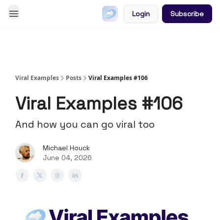
Login
Subscribe
Go Viral on Demand
Let Us Write Your Content
Viral Examples
Posts
Viral Examples #106
Viral Examples #106
And how you can go viral too
Michael Houck
June 04, 2026