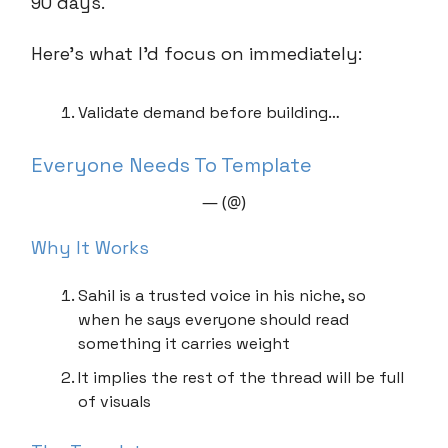
90 days.
Here’s what I’d focus on immediately:
Validate demand before building…
Everyone Needs To Template
— (@)
Why It Works
Sahil is a trusted voice in his niche, so
when he says everyone should read
something it carries weight
It implies the rest of the thread will be full
of visuals