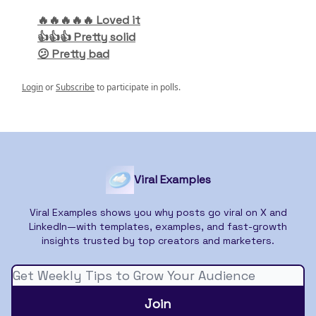
🔥🔥🔥🔥🔥 Loved it
👍👍👍 Pretty solid
😕 Pretty bad
Login
or
Subscribe
to participate in polls.
Viral Examples
Viral Examples shows you why posts go viral on X and
LinkedIn—with templates, examples, and fast-growth
insights trusted by top creators and marketers.