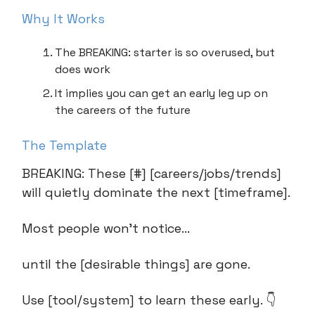
Why It Works
The BREAKING: starter is so overused, but
does work
It implies you can get an early leg up on
the careers of the future
The Template
BREAKING: These [#] [careers/jobs/trends]
will quietly dominate the next [timeframe].
Most people won’t notice…
until the [desirable things] are gone.
Use [tool/system] to learn these early. 👇