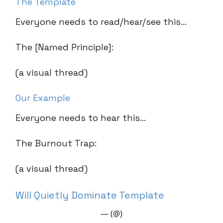
The Template
Everyone needs to read/hear/see this…
The [Named Principle]:
(a visual thread)
Our Example
Everyone needs to hear this…
The Burnout Trap:
(a visual thread)
Will Quietly Dominate Template
— (@)