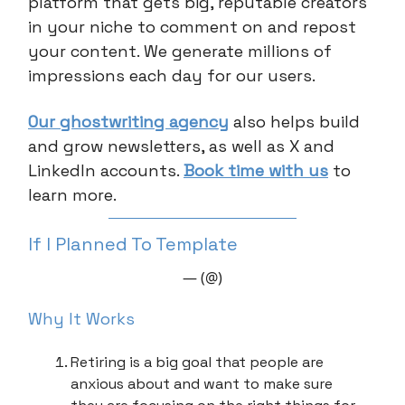
platform that gets big, reputable creators
in your niche to comment on and repost
your content. We generate millions of
impressions each day for our users.
Our ghostwriting agency
also helps build
and grow newsletters, as well as X and
LinkedIn accounts.
Book time with us
to
learn more.
If I Planned To Template
— (@)
Why It Works
Retiring is a big goal that people are
anxious about and want to make sure