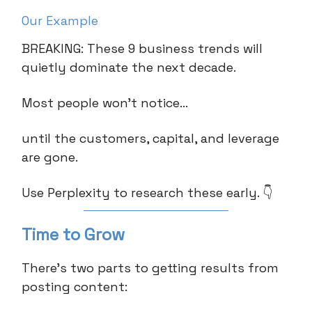
Our Example
BREAKING: These 9 business trends will
quietly dominate the next decade.
Most people won’t notice…
until the customers, capital, and leverage
are gone.
Use Perplexity to research these early. 👇
Time to Grow
There’s two parts to getting results from
posting content: