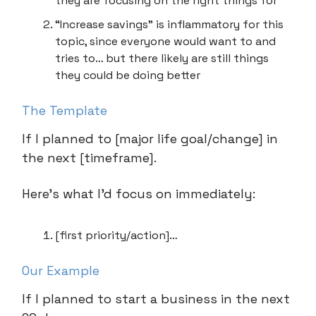
they are focusing on the right things for
“Increase savings” is inflammatory for this
topic, since everyone would want to and
tries to… but there likely are still things
they could be doing better
The Template
If I planned to [major life goal/change] in
the next [timeframe].
Here’s what I’d focus on immediately:
[first priority/action]…
Our Example
If I planned to start a business in the next