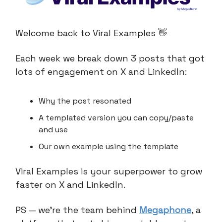
Welcome back to Viral Examples 👋
Each week we break down 3 posts that got
lots of engagement on X and LinkedIn:
Why the post resonated
A templated version you can copy/paste
and use
Our own example using the template
Viral Examples is your superpower to grow
faster on X and LinkedIn.
PS — we’re the team behind
Megaphone
, a