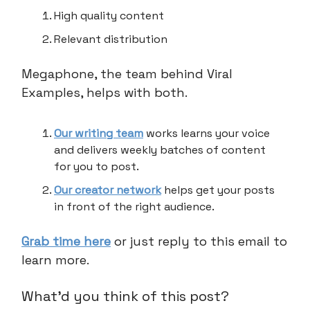
High quality content
Relevant distribution
Megaphone, the team behind Viral
Examples, helps with both.
Our writing team
works learns your voice
and delivers weekly batches of content
for you to post.
Our creator network
helps get your posts
in front of the right audience.
Grab time here
or just reply to this email to
learn more.
What'd you think of this post?