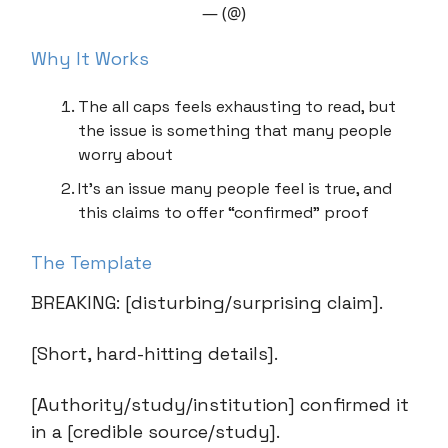
— (@)
Why It Works
The all caps feels exhausting to read, but
the issue is something that many people
worry about
It’s an issue many people feel is true, and
this claims to offer “confirmed” proof
The Template
BREAKING: [disturbing/surprising claim].
[Short, hard-hitting details].
[Authority/study/institution] confirmed it
in a [credible source/study].