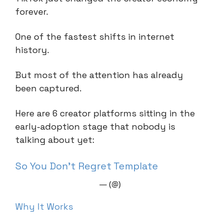
forever.
One of the fastest shifts in internet
history.
But most of the attention has already
been captured.
Here are 6 creator platforms sitting in the
early-adoption stage that nobody is
talking about yet:
So You Don’t Regret Template
— (@)
Why It Works