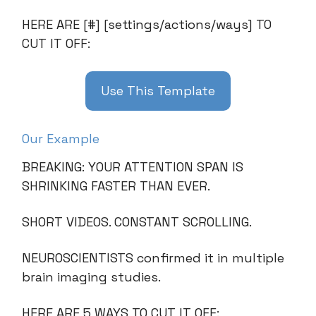
HERE ARE [#] [settings/actions/ways] TO
CUT IT OFF:
Use This Template
Our Example
BREAKING: YOUR ATTENTION SPAN IS
SHRINKING FASTER THAN EVER.
SHORT VIDEOS. CONSTANT SCROLLING.
NEUROSCIENTISTS confirmed it in multiple
brain imaging studies.
HERE ARE 5 WAYS TO CUT IT OFF: