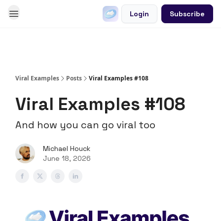
Login
Subscribe
Go Viral on Demand
Let Us Write Your Content
Viral Examples
Posts
Viral Examples #108
Viral Examples #108
And how you can go viral too
Michael Houck
June 18, 2026