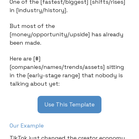
One of the [fastest/biggest] [shifts/rises]
in [industry/history].
But most of the
[money/opportunity/upside] has already
been made.
Here are [#]
[companies/names/trends/assets] sitting
in the [early-stage range] that nobody is
talking about yet:
Use This Template
Our Example
TikTok just changed the creator economy