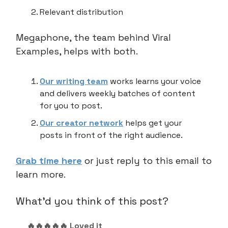
Relevant distribution
Megaphone, the team behind Viral
Examples, helps with both.
Our writing team
works learns your voice
and delivers weekly batches of content
for you to post.
Our creator network
helps get your
posts in front of the right audience.
Grab time here
or just reply to this email to
learn more.
What'd you think of this post?
🔥🔥🔥🔥🔥 Loved it