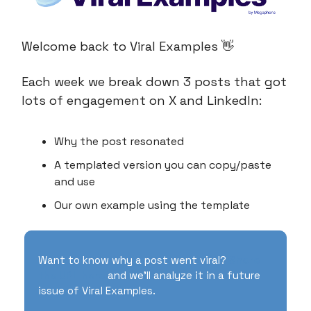
Welcome back to Viral Examples 👋
Each week we break down 3 posts that got
lots of engagement on X and LinkedIn:
Why the post resonated
A templated version you can copy/paste
and use
Our own example using the template
Want to know why a post went viral?
Share
the URL here
and we’ll analyze it in a future
issue of Viral Examples.