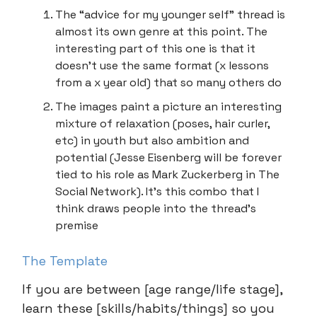
The “advice for my younger self” thread is
almost its own genre at this point. The
interesting part of this one is that it
doesn’t use the same format (x lessons
from a x year old) that so many others do
The images paint a picture an interesting
mixture of relaxation (poses, hair curler,
etc) in youth but also ambition and
potential (Jesse Eisenberg will be forever
tied to his role as Mark Zuckerberg in The
Social Network). It’s this combo that I
think draws people into the thread’s
premise
The Template
If you are between [age range/life stage],
learn these [skills/habits/things] so you