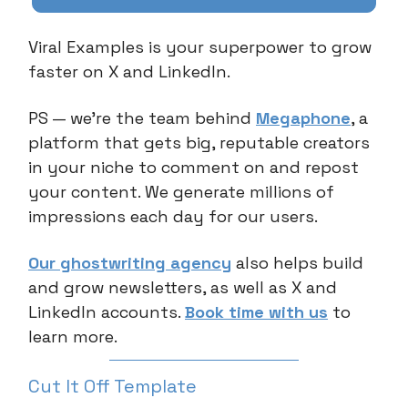
Viral Examples is your superpower to grow
faster on X and LinkedIn.
PS — we’re the team behind
Megaphone
, a
platform that gets big, reputable creators
in your niche to comment on and repost
your content. We generate millions of
impressions each day for our users.
Our ghostwriting agency
also helps build
and grow newsletters, as well as X and
LinkedIn accounts.
Book time with us
to
learn more.
Cut It Off Template