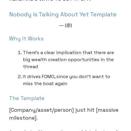
Nobody Is Talking About Yet Template
— (@)
Why It Works
There’s a clear implication that there are
big wealth creation opportunities in the
thread
It drives FOMO, since you don’t want to
miss the boat again
The Template
[Company/asset/person] just hit [massive
milestone].