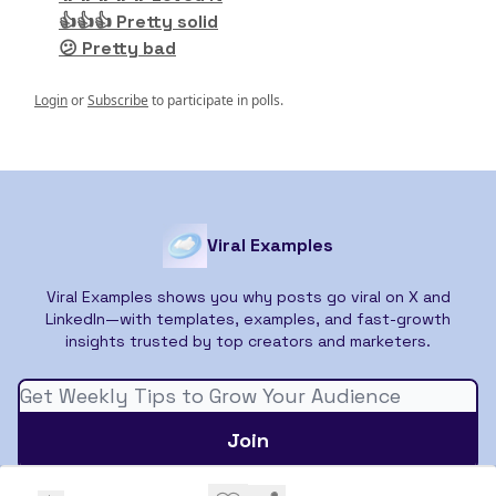
👍👍👍 Pretty solid
😕 Pretty bad
Login
or
Subscribe
to participate in polls.
Viral Examples
Viral Examples shows you why posts go viral on X and
LinkedIn—with templates, examples, and fast-growth
insights trusted by top creators and marketers.
© 2026 Viral Examples.