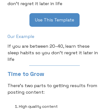
don’t regret it later in life
Use This Template
Our Example
If you are between 20–40, learn these
sleep habits so you don’t regret it later in
life
Time to Grow
There’s two parts to getting results from
posting content:
High quality content