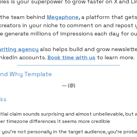
ples is your superpower to grow faster on X and Li
 the team behind
Megaphone
, a platform that gets
creators in your niche to comment on and repost 
e generate millions of impressions each day for ou
riting agency
also helps build and grow newsletter
inkedIn accounts.
Book time with us
to learn more.
And Why Template
— (@)
rks
itial claim sounds surprising and almost unbelievable, but
er timezone differences it seems more credible
f you’re not personally in the target audience, you’re prob