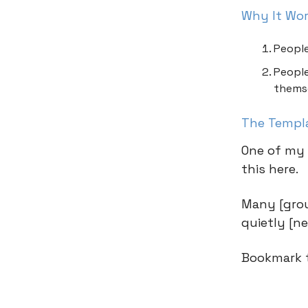
Why It Wo
People
People
thems
The Templ
One of my 
this here.
Many [group
quietly [n
Bookmark t