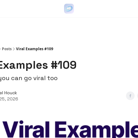
Go Viral on Demand
Let Us Write Your Content
Posts
Viral Examples #109
 Examples #109
ou can go viral too
el Houck
25, 2026