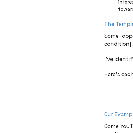
intere
towar
The Templ
Some [oppo
condition]
I’ve identi
Here’s eac
Our Examp
Some YouTu