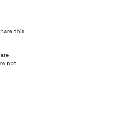
hare this
 are
’re not