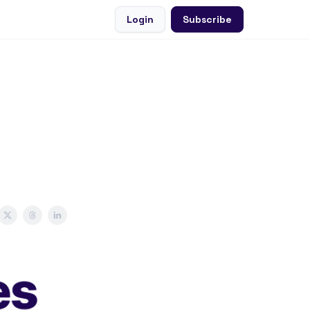
Login
Subscribe