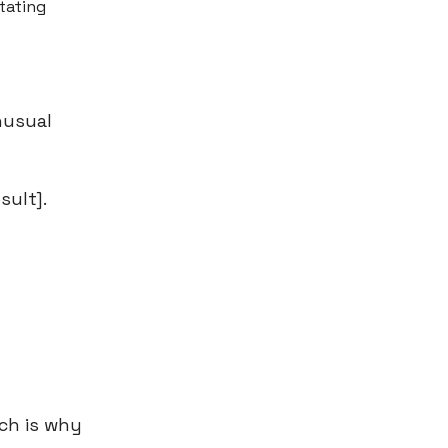
itating
nusual
sult].
ch is why