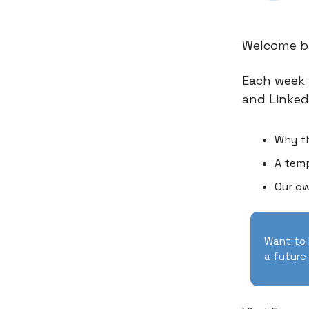
Welcome ba
Each week 
and Linked
Why t
A temp
Our ow
Want to 
a future 