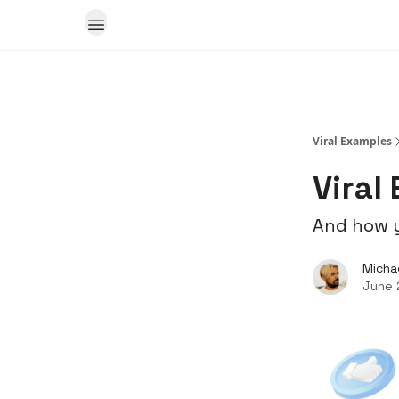
Viral Examples
Viral
And how y
Micha
June 