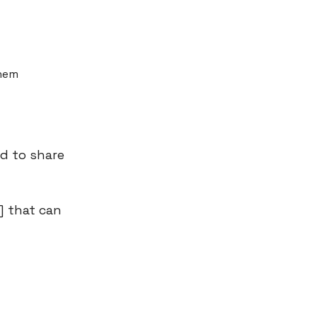
them
ed to share
] that can