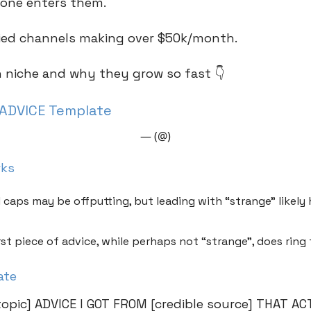
one enters them.
ified channels making over $50k/month.
h niche and why they grow so fast 👇
ADVICE Template
— (@)
rks
l caps may be offputting, but leading with “strange” likel
rst piece of advice, while perhaps not “strange”, does ring 
ate
opic] ADVICE I GOT FROM [credible source] THAT A