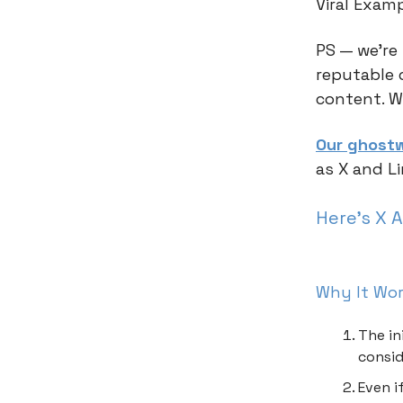
Viral Exam
PS — we’re
reputable 
content. W
Our ghostw
as X and L
Here’s X 
Why It Wo
The in
consid
Even i