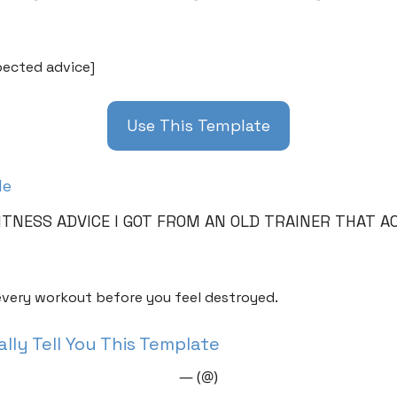
ected advice]
Use This Template
le
ITNESS ADVICE I GOT FROM AN OLD TRAINER THAT A
very workout before you feel destroyed.
lly Tell You This Template
— (@)