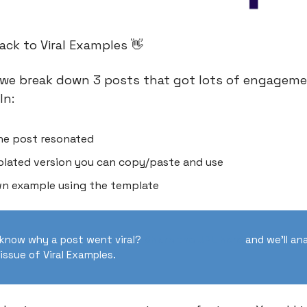
ck to Viral Examples 👋
we break down 3 posts that got lots of engageme
In:
he post resonated
lated version you can copy/paste and use
n example using the template
know why a post went viral?
Share the URL here
and we’ll ana
issue of Viral Examples.