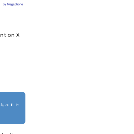
nt on X
lyze it in