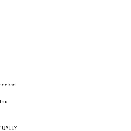
y hooked
true
CTUALLY