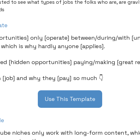
sted to see what types of jobs the folks who are, are grav
ds
ate
rtunities] only [operate] between/during/with [u
, which is why hardly anyone [applies].
fied [hidden opportunities] paying/making [great re
h [job] and why they [pay] so much 👇
Use This Template
le
be niches only work with long-form content, whi