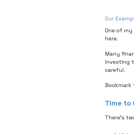
Our Examp
One of my 
here.
Many financ
investing 
careful.
Bookmark t
Time to
There’s tw