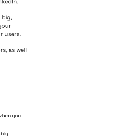
nkedIn.
 big,
your
r users.
s, as well
 when you
ably