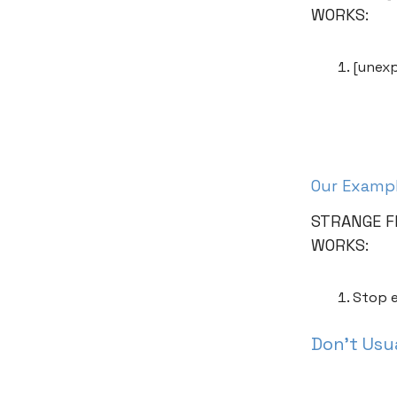
WORKS:
[unexp
Our Examp
STRANGE F
WORKS:
Stop e
Don’t Usua