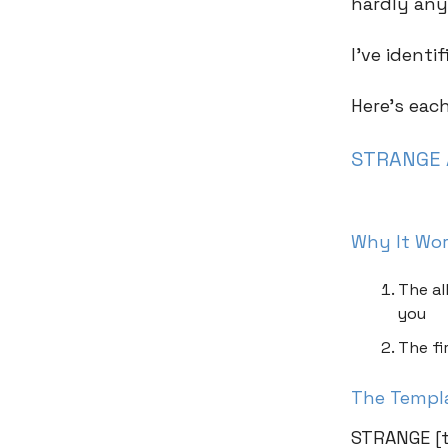
hardly any
I’ve ident
Here’s eac
STRANGE 
Why It Wo
The al
you
The fi
The Templ
STRANGE [t