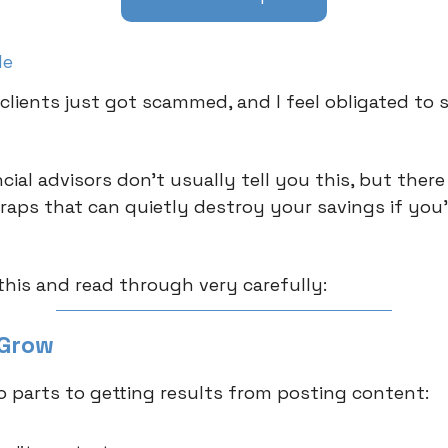
le
clients just got scammed, and I feel obligated to s
ial advisors don’t usually tell you this, but there
traps that can quietly destroy your savings if you
his and read through very carefully:
 Grow
o parts to getting results from posting content: