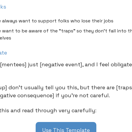
rks
 always want to support folks who lose their jobs
 want to be aware of the “traps” so they don’t fall into 
elves
ate
[mentees] just [negative event], and I feel obligat
] don’t usually tell you this, but there are [traps
egative consequence] if you’re not careful.
his and read through very carefully:
Use This Template